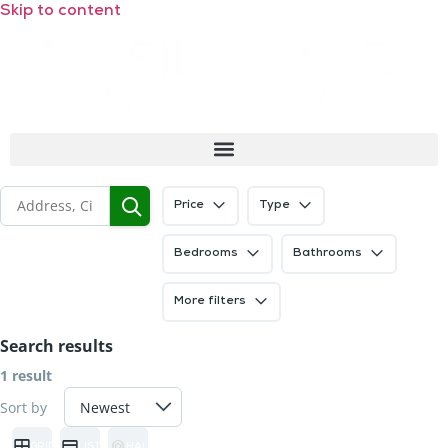
Skip to content
Price
Type
Bedrooms
Bathrooms
More filters
Search results
1 result
Sort by
GRID
LIST
HALF MAP