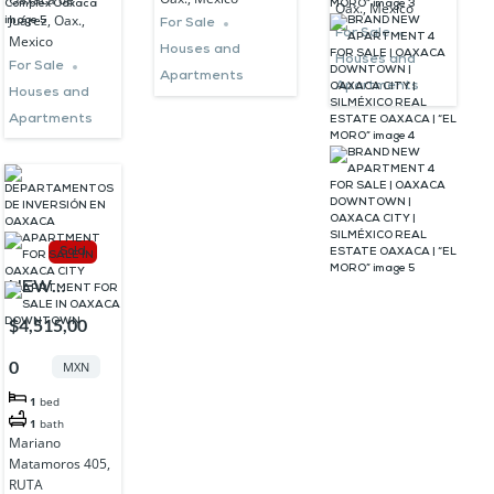
Oax., Mexico
ESTATE
Juárez, Oax.,
MORO”
For Sale
For Sale
Mexico
OAXACA |
Houses and
Houses and
For Sale
“EL MORO”
Apartments
Apartments
Houses and
Apartments
Sold
NEW
APARTMENT
$4,515,00
FOR SALE
0
MXN
IN
1
bed
DOWNTOWN
1
bath
OAXACA
Mariano
Matamoros 405,
RUTA