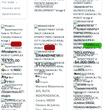
DEVELOPMENT”
Houses and
For Sale
“EL MORO”
Apartments
Apartments
Houses and
Apartments
Sold
Featured
Sold
Modern
BRAND NEW
BRAND NEW
Apartment
$4,935,00
APARTMENT
$4,700,000
APARTMENT 5
$4,620,000
for Sale in
4 FOR SALE |
FOR SALE |
0
MXN
MXN
“El Moro”
MXN
OAXACA
1
bed
OAXACA
1
bed
1
bed
Complex
DOWNTOWN
1
bath
DOWNTOWN |
1
bath
1
bath
Mariano
Oaxaca
Mariano Matamoros
Mariano
| OAXACA
Matamoros 405,
OAXACA CITY
405, RUTA
Matamoros 405,
CITY |
RUTA
| SILMÉXICO
INDEPENDENCIA,
RUTA
INDEPENDENCIA,
SILMÉXICO
Centro, 68000
INDEPENDENCIA,
REAL ESTATE
Centro, 68000
Oaxaca de Juárez,
Centro, 68000
REAL
Oaxaca de Juárez,
OAXACA | “EL
Oax., Mexico
Oaxaca de