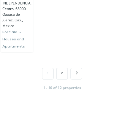
INDEPENDENCIA,
Centro, 68000
Oaxaca de
Juárez, Oax.,
Mexico
For Sale
Houses and
Apartments
1
2
1 - 10 of 12 properties