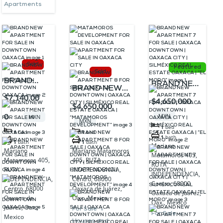
Apartments
Sold
Featured
Sold
BRAND
BRAND NEW
BRAND NEW
NEW
$7,140,00
APARTMENT
$4,650,000
APARTMENT
$4,650,000
APARTMENT
7 FOR SALE |
8 FOR SALE |
0
MXN
MXN
FOR SALE
MXN
OAXACA
1
bed
OAXACA
1
bed
1
bed
IN
DOWNTOWN
1
bath
DOWNTOWN |
1
bath
1
bath
Mariano
DOWNTOWN
Mariano Matamoros
Mariano
| OAXACA
Matamoros 405,
OAXACA CITY
405, RUTA
Matamoros 405,
OAXACA
CITY |
RUTA
| SILMÉXICO
INDEPENDENCIA,
RUTA
INDEPENDENCIA,
SILMÉXICO
Centro, 68000
INDEPENDENCIA,
REAL ESTATE
Centro, 68000
Oaxaca de Juárez,
Centro, 68000
REAL
Oaxaca de Juárez,
OAXACA |
Oax., Mexico
Oaxaca de
Oax., Mexico
ESTATE
Juárez, Oax.,
“MATAMOROS
For Sale
For Sale
Mexico
OAXACA |
Houses and