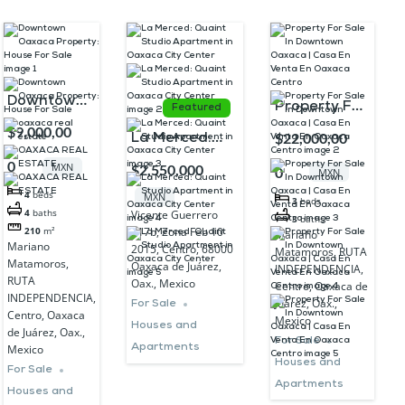
Downtown
Property For
Featured
Oaxaca
$9,000,00
Sale In
$22,000,00
La Merced:
Property:
Downtown
Quaint Studio
0
MXN
$2,550,000
0
MXN
House For
Oaxaca |
Apartment in
4
beds
MXN
Sale
3
beds
Casa En
Oaxaca City
4
baths
Vicente Guerrero
3
baths
Venta En
617b, Zona Feb 10
210
m²
Mariano
Center
Mariano
2015, Centro, 68000
Matamoros, RUTA
Oaxaca
Matamoros,
Oaxaca de Juárez,
INDEPENDENCIA,
Centro
RUTA
Oax., Mexico
Centro, Oaxaca de
INDEPENDENCIA,
Juárez, Oax.,
For Sale
Centro, Oaxaca
Mexico
Houses and
de Juárez, Oax.,
For Sale
Apartments
Mexico
Houses and
For Sale
Apartments
Houses and