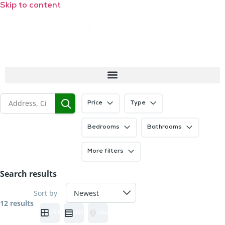
Skip to content
Price
Type
Bedrooms
Bathrooms
More filters
Search results
Sort by
12 results
GRID
LIST
HALF MAP