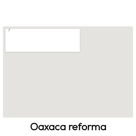
Oaxaca reforma