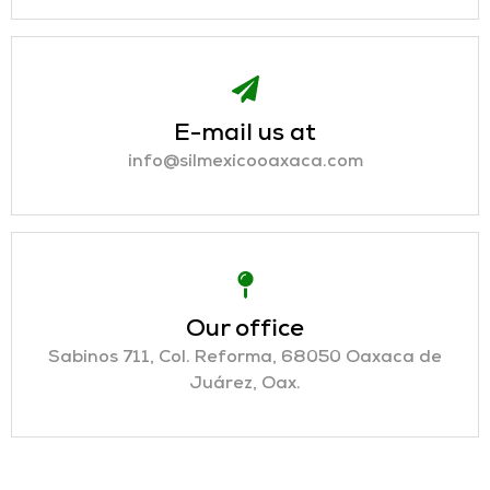
E-mail us at
info@silmexicooaxaca.com
Our office
Sabinos 711, Col. Reforma, 68050 Oaxaca de
Juárez, Oax.