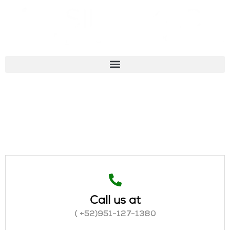
Call us at
( +52)951-127-1380