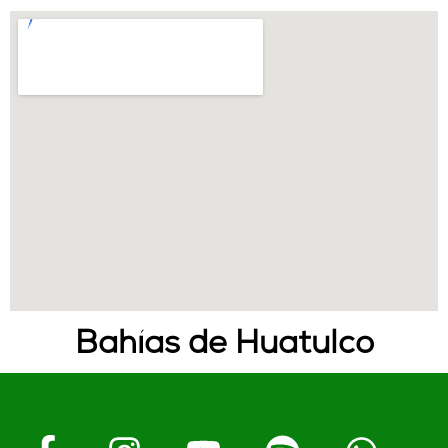
Bahías de Huatulco