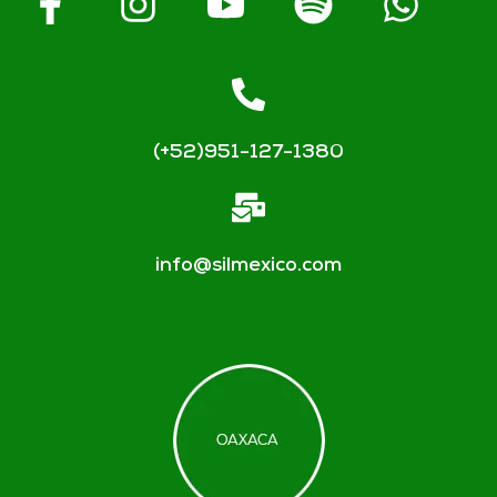
(+52)951-127-1380
info@silmexico.com