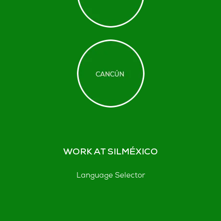
WORK AT SILMÉXICO
Language Selector