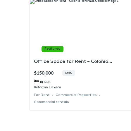
Featured
Office Space for Rent – Colonia
Reforma, Oaxaca
$150,000
MXN
10
beds
Reforma Oaxaca
For Rent
Commercial Properties
Commercial rentals