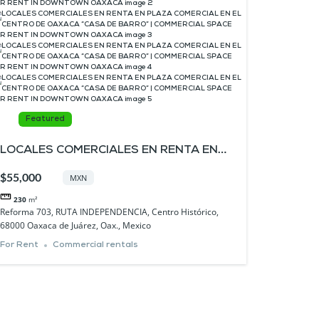
Featured
LOCALES COMERCIALES EN RENTA EN
PLAZA COMERCIAL EN EL CENTRO DE
$55,000
MXN
OAXACA “CASA DE BARRO” |
230
m²
COMMERCIAL SPACE FOR RENT IN
Reforma 703, RUTA INDEPENDENCIA, Centro Histórico,
68000 Oaxaca de Juárez, Oax., Mexico
DOWNTOWN OAXACA
For Rent
Commercial rentals