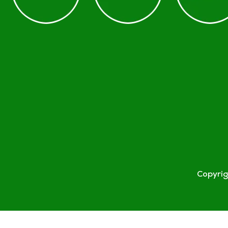
Copyri