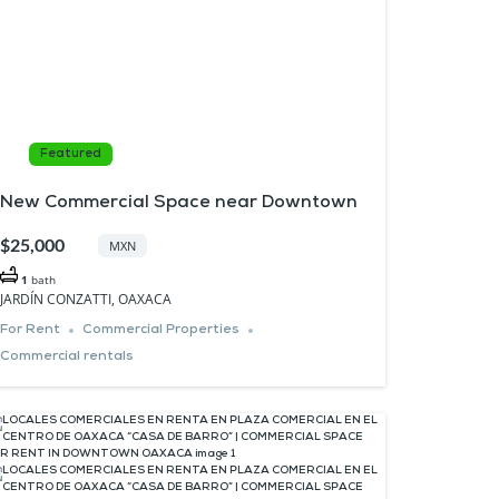
Featured
New Commercial Space near Downtown
$25,000
MXN
1
bath
JARDÍN CONZATTI, OAXACA
For Rent
Commercial Properties
Commercial rentals