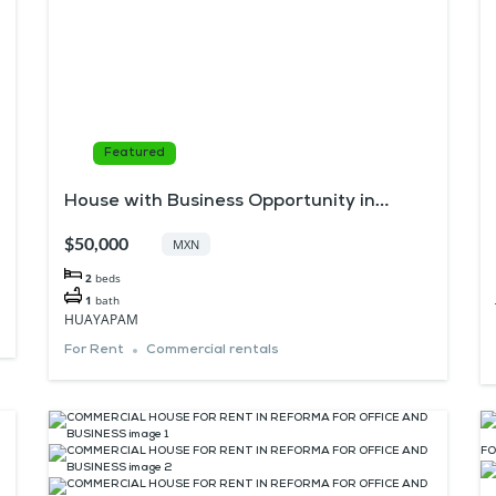
Featured
House with Business Opportunity in
Huayapam
$50,000
MXN
2
beds
1
bath
HUAYAPAM
For Rent
Commercial rentals