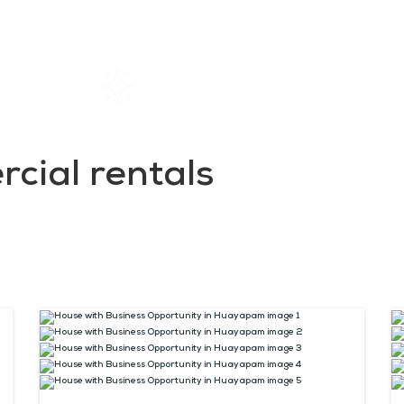
Home
Rentals
About SIL
cial rentals