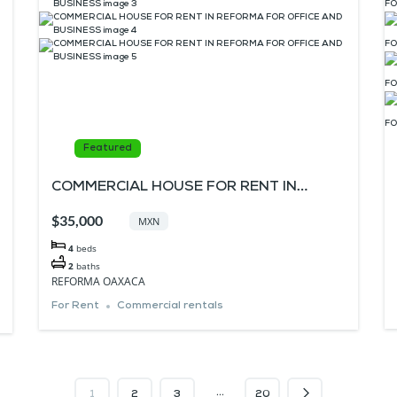
Featured
COMMERCIAL HOUSE FOR RENT IN
REFORMA FOR OFFICE AND BUSINESS
$35,000
MXN
4
beds
2
baths
REFORMA OAXACA
For Rent
Commercial rentals
…
1
2
3
20