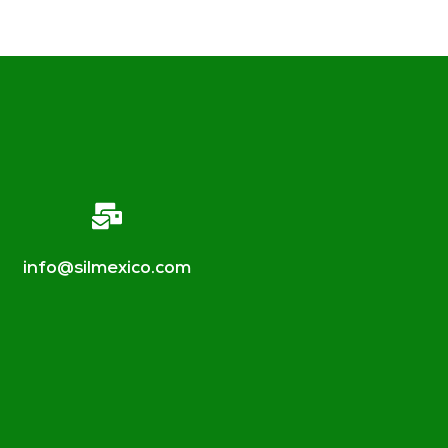
info@silmexico.com