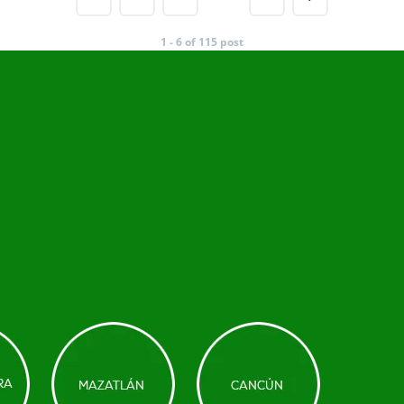
1 - 6 of 115 post