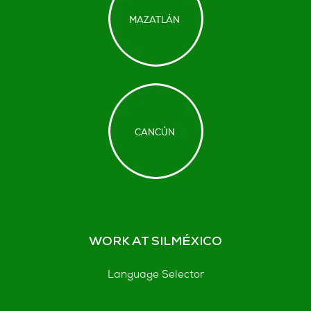
WORK AT SILMÉXICO
Language Selector