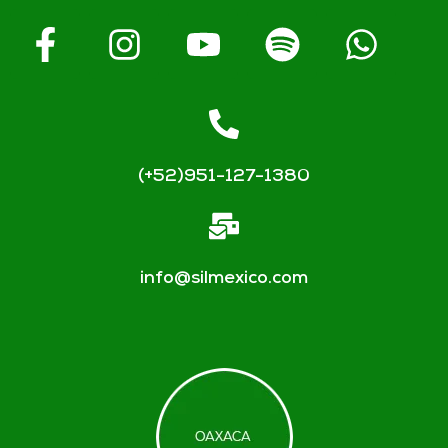
(+52)951-127-1380
info@silmexico.com