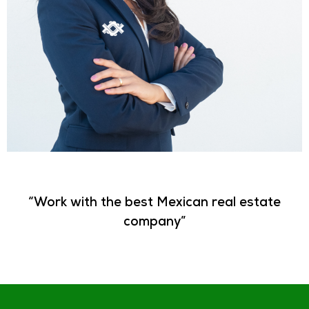
“Work with the best Mexican real estate
company”