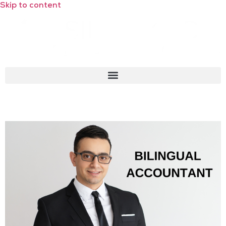
Skip to content