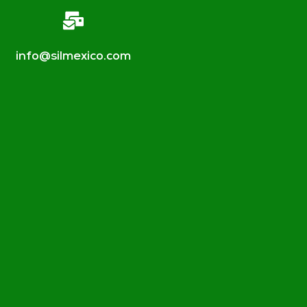
info@silmexico.com