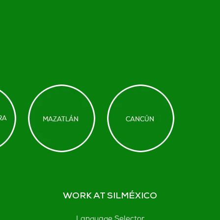
WORK AT SILMÉXICO
Language Selector