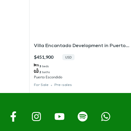
Villa Encantado Development in Puerto
Escondido
$451,900
USD
3
beds
2
baths
Puerto Escondido
For Sale
Pre-sales