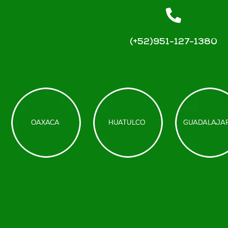
(+52)951-127-1380