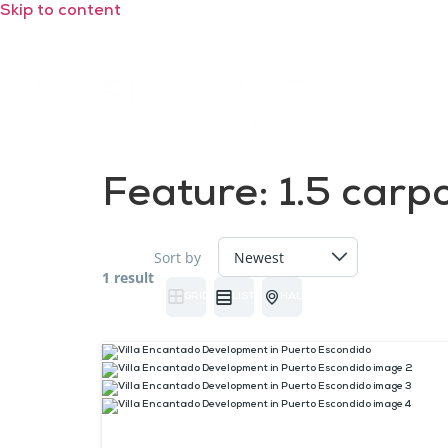
Skip to content
Feature:
1.5 carp
Sort by
1 result
GRID
LIST
HALF MAP