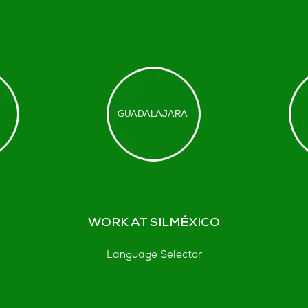
WORK AT SILMÉXICO
Language Selector