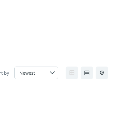
FAQs
Contact us
Blogs
rt by