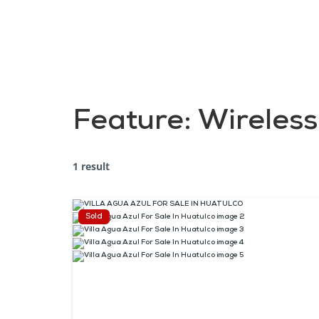
Feature:
Wireless
1 result
Sold