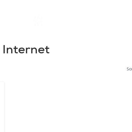
Home
Rentals
About SIL
 Internet
So