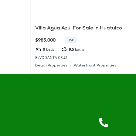
Villa Agua Azul For Sale In Huatulco
$985,000
USD
9
beds
9.5
baths
BLVD SANTA CRUZ
Beach Properties
Waterfront Properties