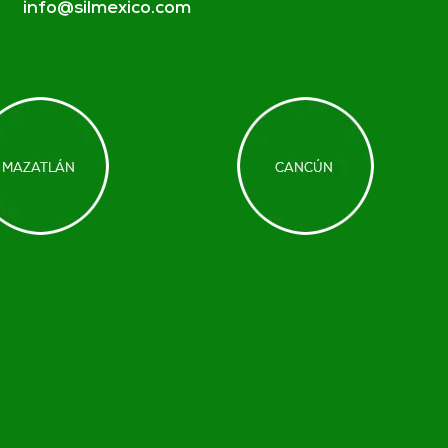
info@silmexico.com