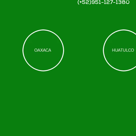
(+52)951-127-1380