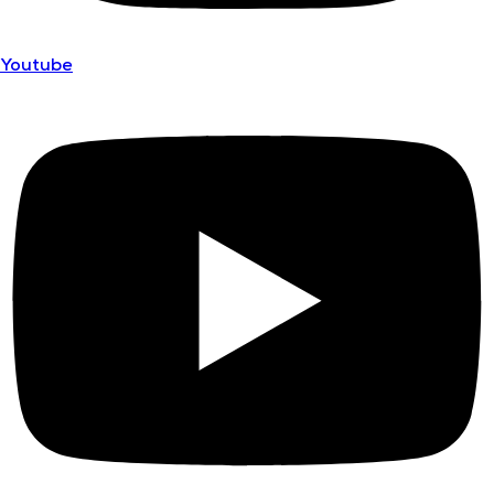
Youtube