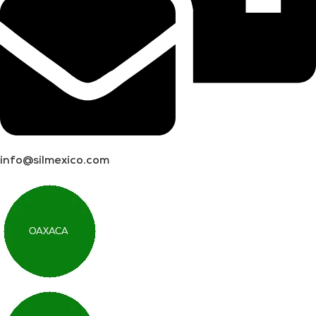
info@silmexico.com