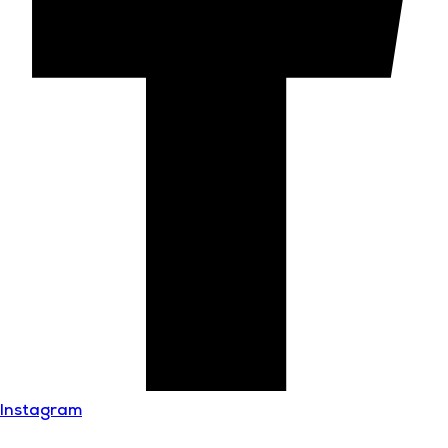
Instagram