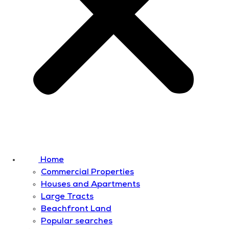
Home
Commercial Properties
Houses and Apartments
Large Tracts
Beachfront Land
Popular searches