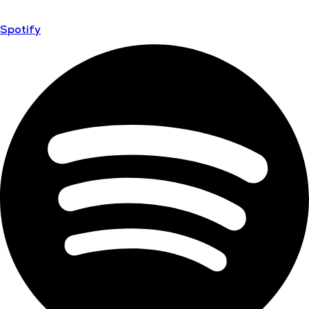
Spotify