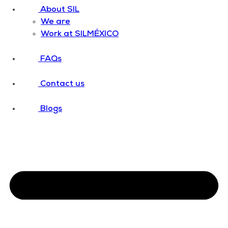
About SIL
We are
Work at SILMÉXICO
FAQs
Contact us
Blogs