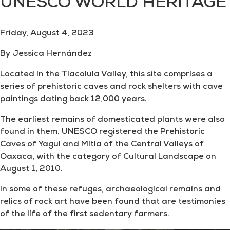
UNESCO WORLD HERITAGE
Friday, August 4, 2023
By Jessica Hernández
Located in the Tlacolula Valley, this site comprises a
series of prehistoric caves and rock shelters with cave
paintings dating back 12,000 years.
The earliest remains of domesticated plants were also
found in them. UNESCO registered the Prehistoric
Caves of Yagul and Mitla of the Central Valleys of
Oaxaca, with the category of Cultural Landscape on
August 1, 2010.
In some of these refuges, archaeological remains and
relics of rock art have been found that are testimonies
of the life of the first sedentary farmers.