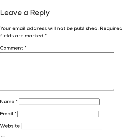
Leave a Reply
Your email address will not be published.
Required
fields are marked
*
Comment
*
Name
*
Email
*
Website