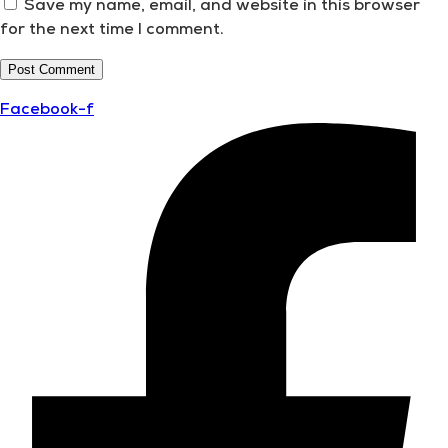
Save my name, email, and website in this browser
for the next time I comment.
Facebook-f