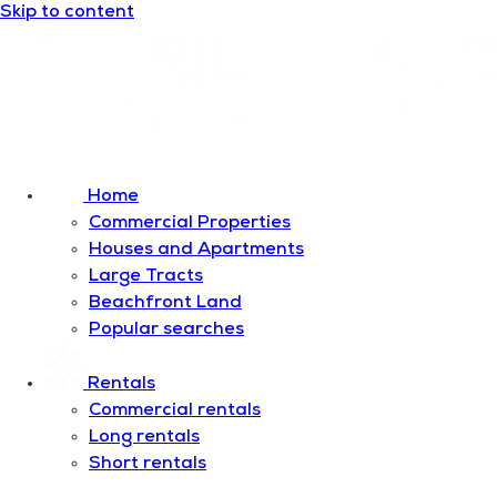
Skip to content
Home
Commercial Properties
Houses and Apartments
Large Tracts
Beachfront Land
Popular searches
Rentals
Commercial rentals
Long rentals
Short rentals