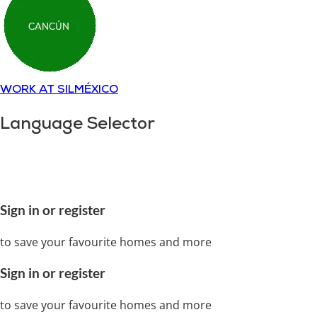
WORK AT SILMÉXICO
Language Selector
Copyright © 2018-
2025
SILMÉXICO
Disclaimer and
privacy policy.
All rights reserved
Sign in or register
to save your favourite homes and more
Sign in or register
to save your favourite homes and more