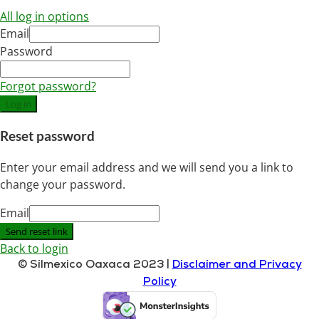
All log in options
Email
Password
Forgot password?
Log in
Reset password
Enter your email address and we will send you a link to
change your password.
Email
Send reset link
Back to login
© Silmexico Oaxaca 2023 |
Disclaimer and Privacy
Policy