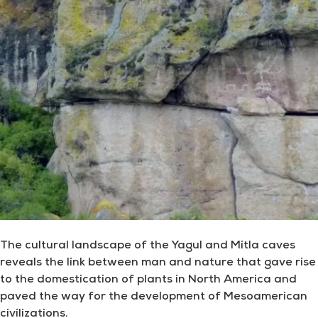
The cultural landscape of the Yagul and Mitla caves
reveals the link between man and nature that gave rise
to the domestication of plants in North America and
paved the way for the development of Mesoamerican
civilizations.