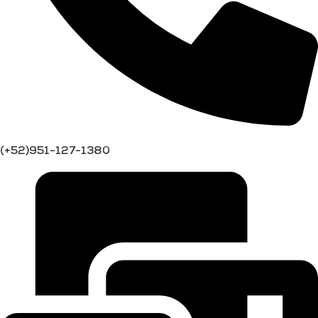
(+52)951-127-1380