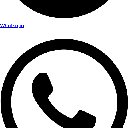
Whatsapp