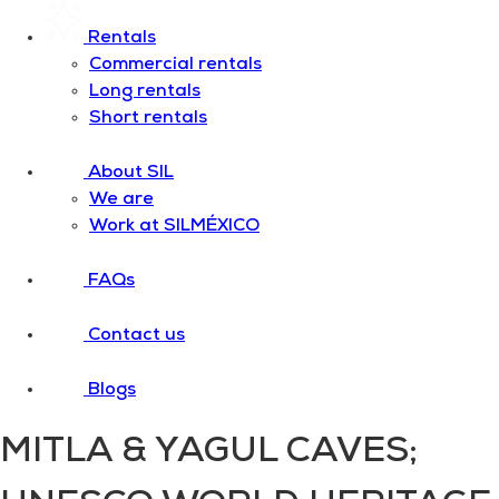
Rentals
Commercial rentals
Long rentals
Short rentals
About SIL
We are
Work at SILMÉXICO
FAQs
Contact us
Blogs
MITLA & YAGUL CAVES;