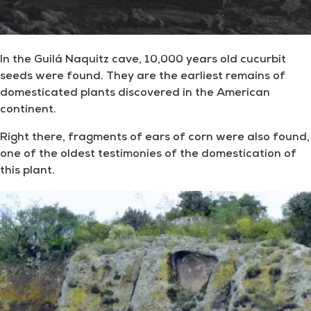
In the Guilá Naquitz cave, 10,000 years old cucurbit
seeds were found. They are the earliest remains of
domesticated plants discovered in the American
continent.
Right there, fragments of ears of corn were also found,
one of the oldest testimonies of the domestication of
this plant.