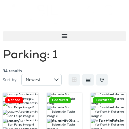
Parking:
1
34 results
Sort by
Rented
Featured
Featured
Luxury
House in San
Unfurnished
Apartment in
Sebastián
House for