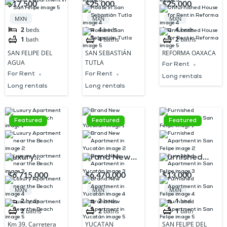
$17,500
$25,000
$25,000
San Felipe
Tutla
Rent in
MXN
MXN
MXN
Reforma
2
beds
4
beds
4
beds
1
bath
4
baths
2
baths
SAN FELIPE DEL
SAN SEBASTIÁN
REFORMA OAXACA
AGUA
TUTLA
For Rent
For Rent
For Rent
Long rentals
Long rentals
Long rentals
Featured
Featured
Featured
Luxury
Brand New
Furnished
Apartment
Apartment in
Apartment in
$6,715,000
$6,470,000
$13,000
near the
Yucatán
San Felipe
MXN
MXN
MXN
Beach
2
beds
2
beds
1
bed
2
baths
2
baths
1
bath
Km 39, Carretera
YUCATAN
SAN FELIPE DEL