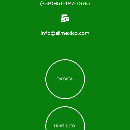
(+52)951-127-1380
info@silmexico.com