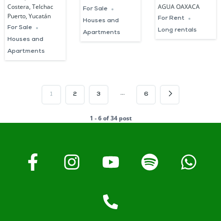
Costera, Telchac
AGUA OAXACA
For Sale
Puerto, Yucatán
For Rent
Houses and
For Sale
Long rentals
Apartments
Houses and
Apartments
…
1
2
3
6
1 - 6 of 34 post