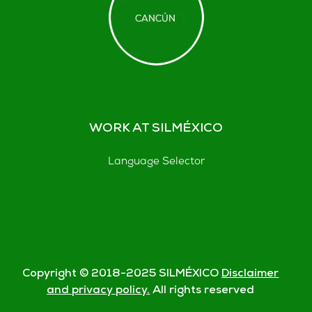
WORK AT SILMÉXICO
Language Selector
Copyright © 2018-
2025
SILMÉXICO
Disclaimer
and privacy policy.
All rights reserved