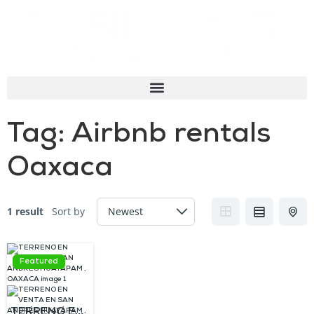
Tag:
Airbnb rentals
Oaxaca
1 result
Sort by
Featured
TERRENO EN