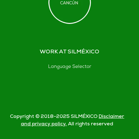
WORK AT SILMÉXICO
Language Selector
Copyright © 2018-
2025
SILMÉXICO
Disclaimer
and privacy policy.
All rights reserved
© Silmexico Oaxaca 2023 |
Disclaimer and Privacy