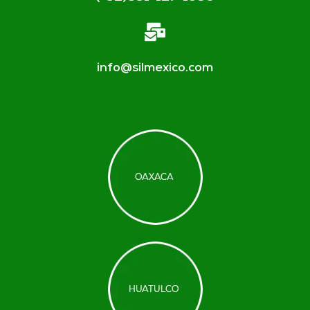
info@silmexico.com