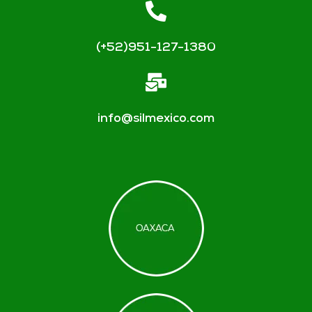
(+52)951-127-1380
info@silmexico.com