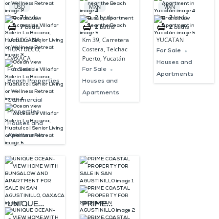
Villa for Sale
near the
Yucatán
USD
MXN
MXN
in La Bocana,
Beach
7
beds
2
beds
2
beds
7
baths
2
baths
2
baths
Huatulco |
LA BOCANA,
Km 39, Carretera
YUCATAN
Senior Living
HUATULCO,
Costera, Telchac
For Sale
or Wellness
OAXACA
Puerto, Yucatán
Houses and
Retreat
For Sale
For Sale
Apartments
Beach Properties
Houses and
Apartments
Commercial
Properties
Houses and
Apartments
UNIQUE
PRIME
OCEAN-VIEW
COASTAL