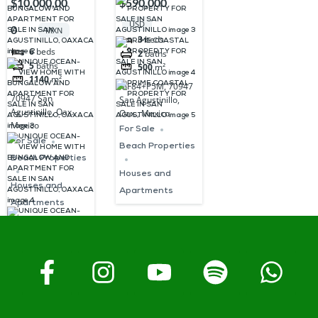
$10,000,00
$590,000
HOME WITH
PROPERTY
USD
0
MXN
BUNGALOW
FOR SALE IN
3
beds
6
beds
2
baths
AND
SAN
5
baths
500
m²
APARTMENT
AGUSTINILLO
1140
m²
MF84+P5M, 70947
FOR SALE IN
70947 San
San Agustinillo,
Agustinillo, Oax.,
SAN
Oax., Mexico
Mexico
For Sale
AGUSTINILLO,
For Sale
Beach Properties
OAXACA
Beach Properties
Houses and
Houses and
Apartments
Apartments