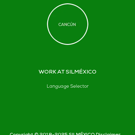
WORK AT SILMÉXICO
Language Selector