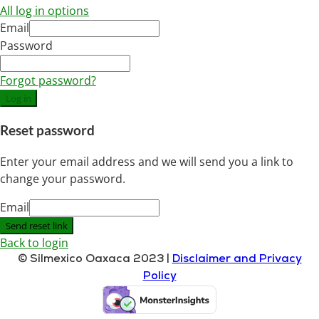
All log in options
Email
Password
Forgot password?
Log in
Reset password
Enter your email address and we will send you a link to
change your password.
Email
Send reset link
Back to login
© Silmexico Oaxaca 2023 |
Disclaimer and Privacy
Policy