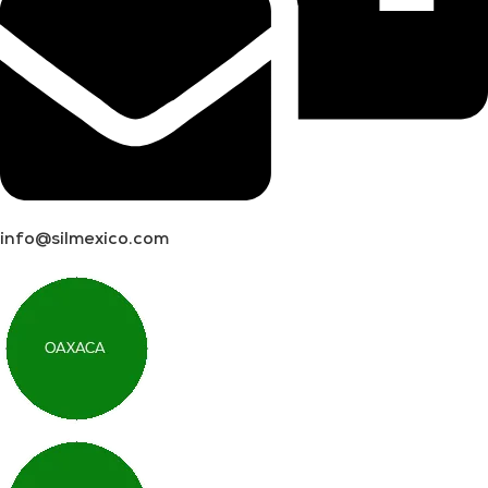
info@silmexico.com