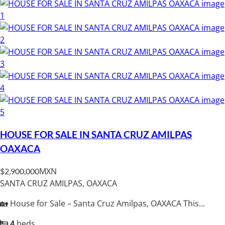
HOUSE FOR SALE IN SANTA CRUZ AMILPAS
OAXACA
MXN
$2,900,000
SANTA CRUZ AMILPAS, OAXACA
🏡 House for Sale – Santa Cruz Amilpas, OAXACA This...
4
beds