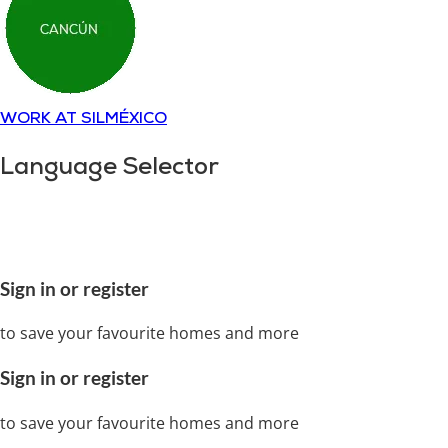
WORK AT SILMÉXICO
Language Selector
Copyright © 2018-
2025
SILMÉXICO
Disclaimer and
privacy policy.
All rights reserved
Sign in or register
to save your favourite homes and more
Sign in or register
to save your favourite homes and more