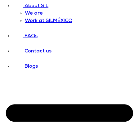
About SIL
We are
Work at SILMÉXICO
FAQs
Contact us
Blogs