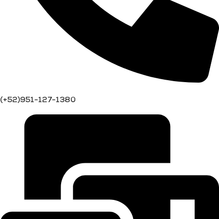
(+52)951-127-1380