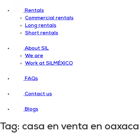
Rentals
Commercial rentals
Long rentals
Short rentals
About SIL
We are
Work at SILMÉXICO
FAQs
Contact us
Blogs
Tag:
casa en venta en oaxaca