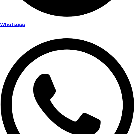
Whatsapp