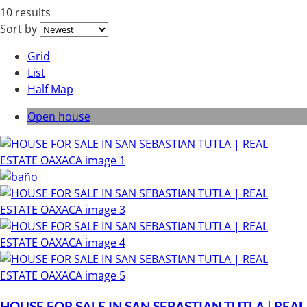
10 results
Sort by
Grid
List
Half Map
Open house
HOUSE FOR SALE IN SAN SEBASTIAN TUTLA | REAL