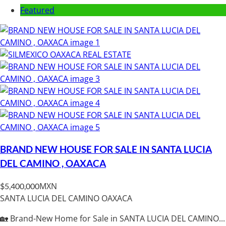
Featured
BRAND NEW HOUSE FOR SALE IN SANTA LUCIA
DEL CAMINO , OAXACA
MXN
$5,400,000
SANTA LUCIA DEL CAMINO OAXACA
🏡 Brand-New Home for Sale in SANTA LUCIA DEL CAMINO...