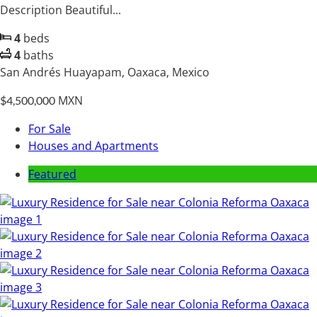
Description Beautiful...
4
beds
4
baths
San Andrés Huayapam, Oaxaca, Mexico
MXN
$4,500,000
For Sale
Houses and Apartments
Featured