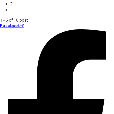
2
1 - 6 of 10 post
Facebook-f