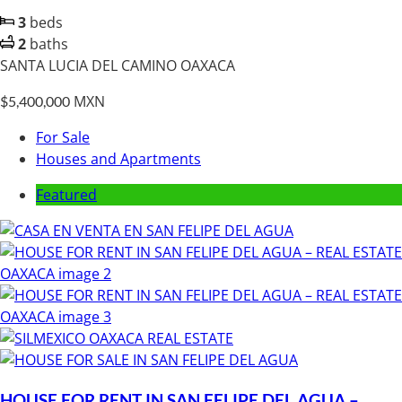
3
beds
2
baths
SANTA LUCIA DEL CAMINO OAXACA
MXN
$5,400,000
For Sale
Houses and Apartments
Featured
HOUSE FOR RENT IN SAN FELIPE DEL AGUA –