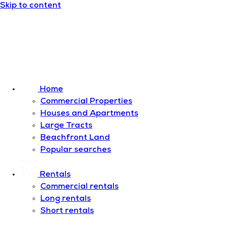
Skip to content
Home
Commercial Properties
Houses and Apartments
Large Tracts
Beachfront Land
Popular searches
Rentals
Commercial rentals
Long rentals
Short rentals