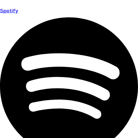
Spotify