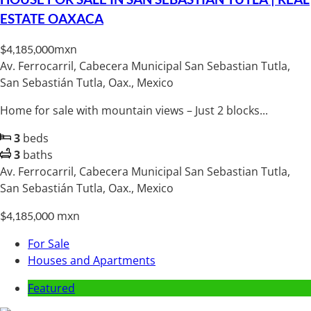
ESTATE OAXACA
mxn
$4,185,000
Av. Ferrocarril, Cabecera Municipal San Sebastian Tutla,
San Sebastián Tutla, Oax., Mexico
Home for sale with mountain views – Just 2 blocks...
3
beds
3
baths
Av. Ferrocarril, Cabecera Municipal San Sebastian Tutla,
San Sebastián Tutla, Oax., Mexico
mxn
$4,185,000
For Sale
Houses and Apartments
Featured