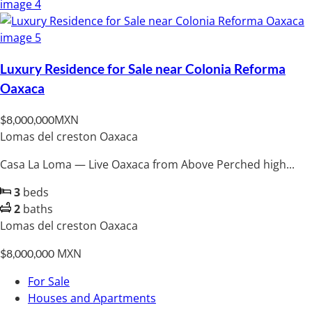
Luxury Residence for Sale near Colonia Reforma
Oaxaca
MXN
$8,000,000
Lomas del creston Oaxaca
Casa La Loma — Live Oaxaca from Above Perched high...
3
beds
2
baths
Lomas del creston Oaxaca
MXN
$8,000,000
For Sale
Houses and Apartments