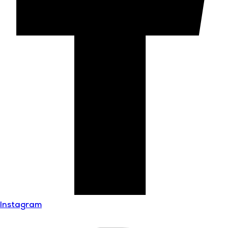
Instagram