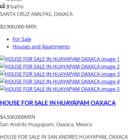
3
baths
SANTA CRUZ AMILPAS, OAXACA
MXN
$2,900,000
For Sale
Houses and Apartments
HOUSE FOR SALE IN HUAYAPAM OAXACA
MXN
$4,500,000
San Andrés Huayapam, Oaxaca, Mexico
HOUSE FOR SALE IN SAN ANDRES HUAYAPAM, OAXACA