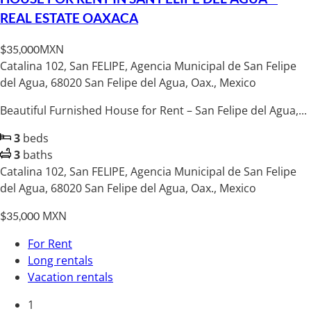
REAL ESTATE OAXACA
MXN
$35,000
Catalina 102, San FELIPE, Agencia Municipal de San Felipe
del Agua, 68020 San Felipe del Agua, Oax., Mexico
Beautiful Furnished House for Rent – San Felipe del Agua,...
3
beds
3
baths
Catalina 102, San FELIPE, Agencia Municipal de San Felipe
del Agua, 68020 San Felipe del Agua, Oax., Mexico
MXN
$35,000
For Rent
Long rentals
Vacation rentals
1