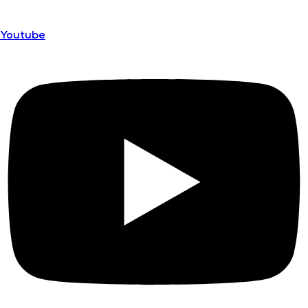
Youtube