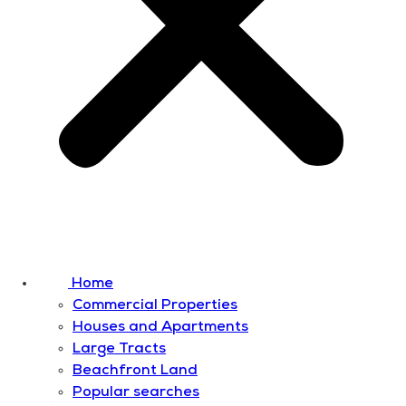
Home
Commercial Properties
Houses and Apartments
Large Tracts
Beachfront Land
Popular searches