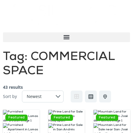
Tag:
COMMERCIAL
SPACE
43 results
Sort by
Featured
Featured
Featured