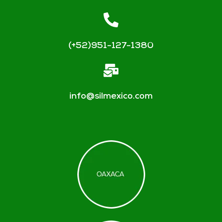
(+52)951-127-1380
info@silmexico.com