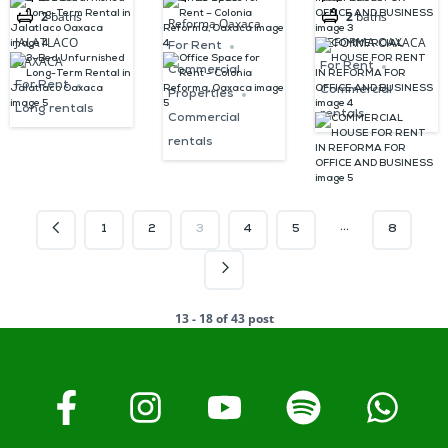
2
baths
2
baths
Jalatlaco
Oaxaca
FOR OFFICE
Reforma Oaxaca
JALATLACO
REFORMA OAXACA
Oaxaca
AND
For Rent
OAXACA
For Rent
Commercial
BUSINESS
For Rent
Commercial
Properties
Long rentals
rentals
Commercial
rentals
…
1
2
3
4
5
8
13 - 18 of 43 post