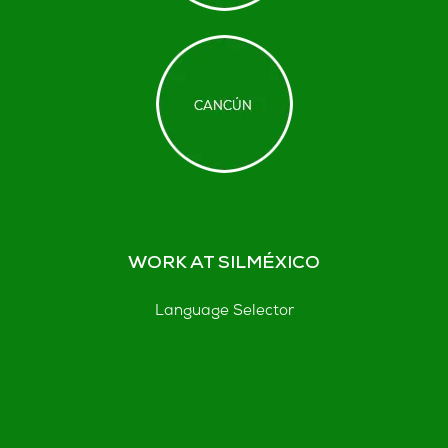
WORK AT SILMÉXICO
Language Selector