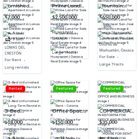
Furnished
Prime Land
Mountain
Apartment in
for Sale in
Land for Sale
$7,000
$2,500,000
$650,000
Lomas del
San Andrés
near San
MXN
MXN
MXN
Crestón
Huayapam |
José del
HUAYAPAM,
Paraje "Agapando",
1
bed
OAXACA
San Andrés Paxtlán,
1
bath
Oaxaca Real
Pacífico
Distrito de
For Sale
LOMAS DEL
Estate
Miahuatlán, Oaxaca
Large Tracts
CRESTÓN
For Sale
For Rent
Large Tracts
Long rentals
Rented
Featured
Featured
3-Bed
Office Space
COMMERCIAL
Unfurnished
for Rent –
HOUSE FOR
$18,000
$150,000
$35,000
Long-Term
Colonia
RENT IN
MXN
MXN
MXN
Rental in
Reforma,
REFORMA
3
beds
10
beds
4
beds