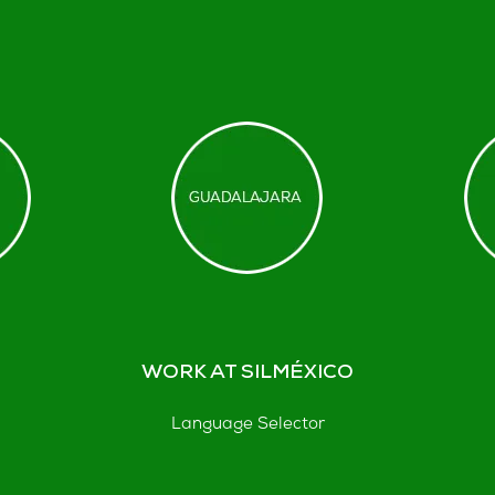
WORK AT SILMÉXICO
Language Selector