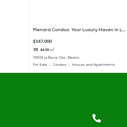
Menara Condos: Your Luxury Haven in La
Barra, Zicatela
$147,000
44.50
m²
70934 La Barra, Oax., Mexico
For Sale
Condos
Houses and Apartments