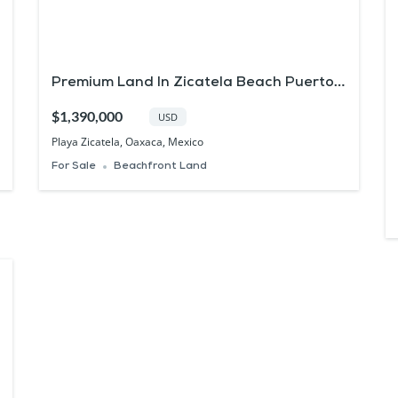
Premium Land In Zicatela Beach Puerto
Escondido Real Estate
$1,390,000
USD
Playa Zicatela, Oaxaca, Mexico
For Sale
Beachfront Land