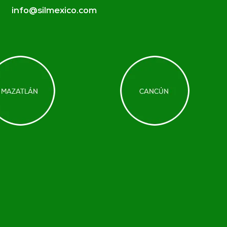
info@silmexico.com