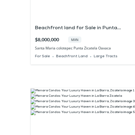
Beachfront land for Sale in Punta
Zicatela Oaxaca
$8,000,000
MXN
Santa Maria colotepec Punta Zicatela Oaxaca
For Sale
Beachfront Land
Large Tracts