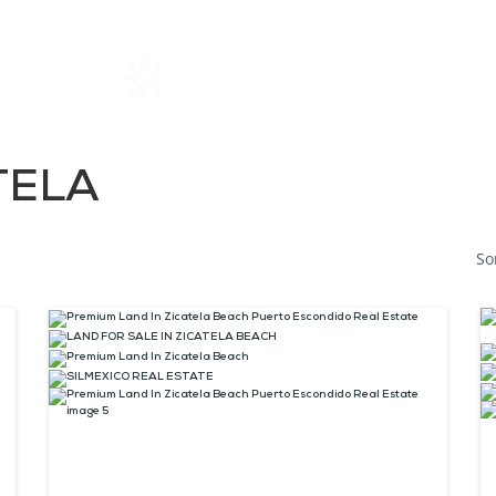
Home
Rentals
About SIL
TELA
So