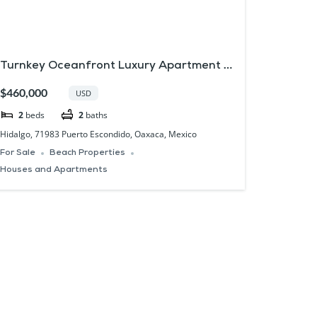
Turnkey Oceanfront Luxury Apartment in
Puerto Escondido Oaxaca
$460,000
USD
2
beds
2
baths
Hidalgo, 71983 Puerto Escondido, Oaxaca, Mexico
For Sale
Beach Properties
Houses and Apartments