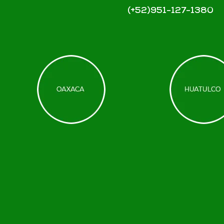
(+52)951-127-1380