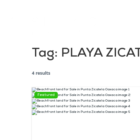
Tag:
PLAYA ZICA
4 results
Featured