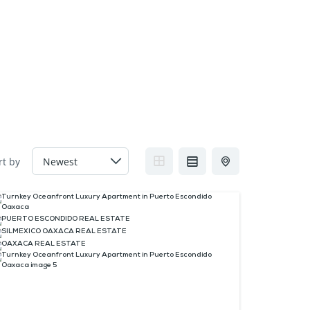
FAQs
Contact us
Blogs
rt by