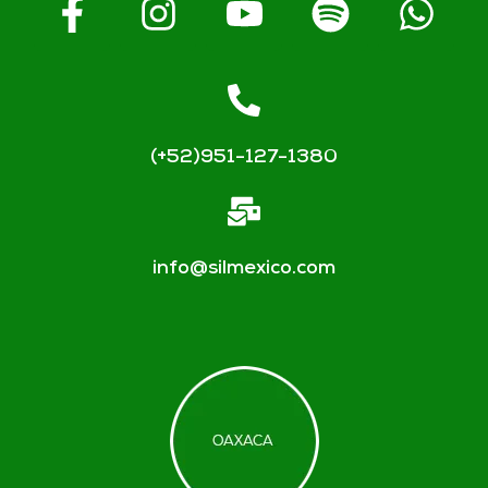
(+52)951-127-1380
info@silmexico.com