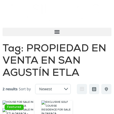
Tag:
PROPIEDAD EN
VENTA EN SAN
AGUSTÍN ETLA
2 results
Sort by
Featured