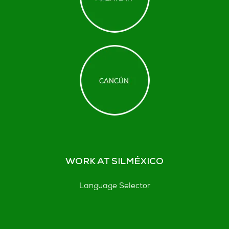
WORK AT SILMÉXICO
Language Selector