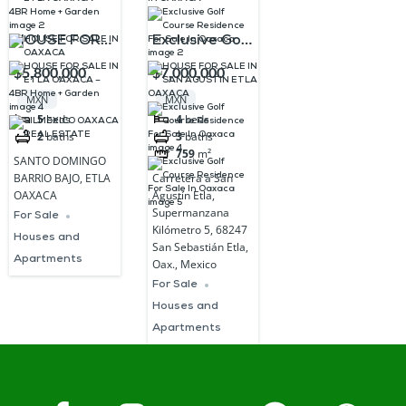
HOUSE FOR
Exclusive Golf
SALE IN ETLA
Course
$5,800,000
$7,000,000
OAXACA –
Residence
MXN
MXN
4BR Home +
For Sale In
5
beds
4
beds
2
baths
3
baths
Garden
Oaxaca
759
m²
SANTO DOMINGO
BARRIO BAJO, ETLA
Carretera a San
OAXACA
Agustín Etla,
Supermanzana
For Sale
Kilómetro 5, 68247
Houses and
San Sebastián Etla,
Apartments
Oax., Mexico
For Sale
Houses and
Apartments