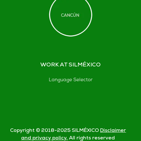
WORK AT SILMÉXICO
Language Selector
Copyright © 2018-
2025
SILMÉXICO
Disclaimer
and privacy policy.
All rights reserved