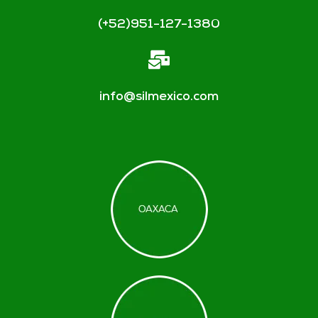
(+52)951-127-1380
info@silmexico.com