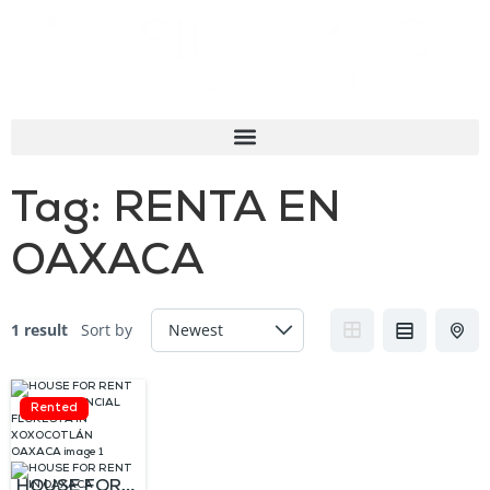
Tag:
RENTA EN
OAXACA
1 result
Sort by
Rented
HOUSE FOR