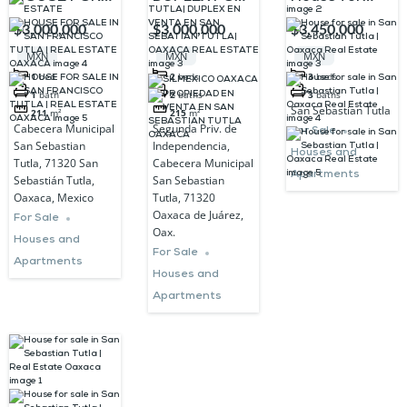
SALE IN SAN
SALE IN SAN
sale in San
$3,000,000
$3,000,000
$3,450,000
FRANCISCO
SEBASTIAN
Sebastian
MXN
MXN
MXN
TUTLA | REAL
TUTLA|
Tutla |
1
bed
2
beds
3
beds
ESTATE
DUPLEX EN
Oaxaca Real
1
bath
2
baths
3
baths
San Sebastian Tutla
211
m²
215
m²
OAXACA
VENTA EN
Estate
Cabecera Municipal
Segunda Priv. de
For Sale
SAN
San Sebastian
Independencia,
Houses and
Tutla, 71320 San
Cabecera Municipal
SEBATIAN
Apartments
Sebastián Tutla,
San Sebastian
TUTLA|
Oaxaca, Mexico
Tutla, 71320
Oaxaca de Juárez,
OAXACA
For Sale
Oax.
Houses and
REAL ESTATE
For Sale
Apartments
Houses and
Apartments