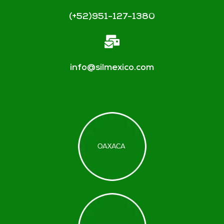
(+52)951-127-1380
info@silmexico.com