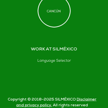
WORK AT SILMÉXICO
Language Selector
Copyright © 2018-
2025
SILMÉXICO
Disclaimer
and privacy policy.
All rights reserved