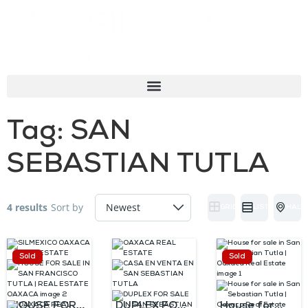
Tag:
SAN
SEBASTIAN TUTLA
4 results
Sort by
GRID
LIST
HALF
Sold
Sold
HOUSE FOR
DUPLEX FOR
House for