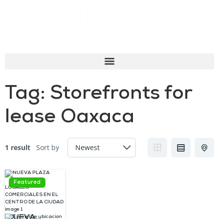
Tag:
Storefronts for
lease Oaxaca
1 result
Sort by
Featured
NUEVA