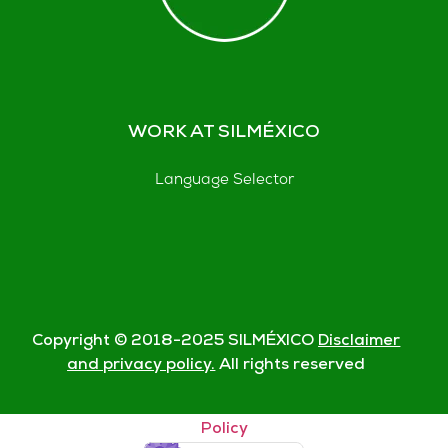
WORK AT SILMÉXICO
Language Selector
Copyright © 2018-
2025
SILMÉXICO
Disclaimer
and privacy policy.
All rights reserved
© Silmexico Oaxaca 2023 |
Disclaimer and Privacy
Policy