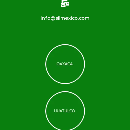
info@silmexico.com