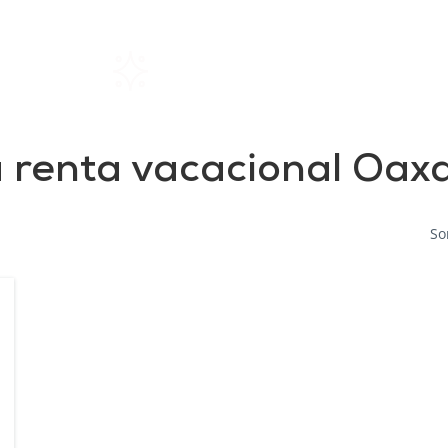
Home
Rentals
About SIL
 renta vacacional Oax
So