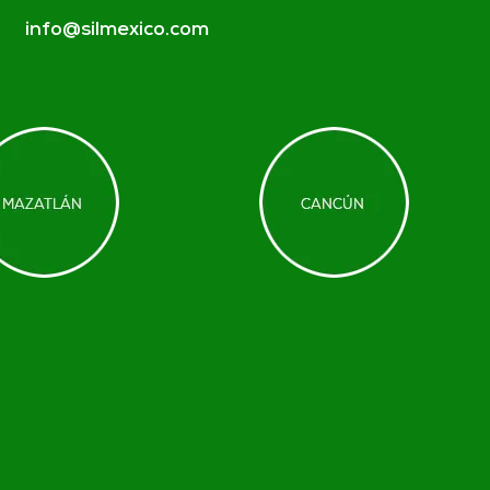
info@silmexico.com