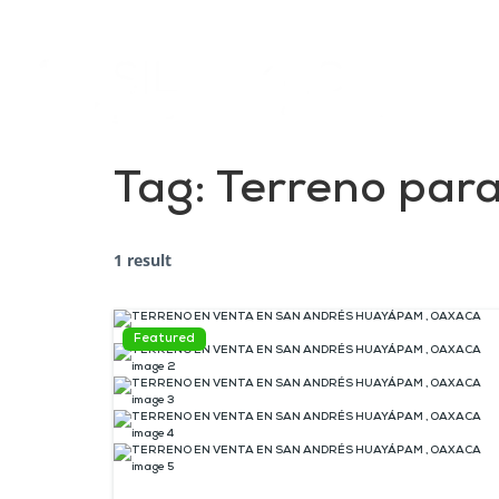
Tag:
Terreno para
1 result
Featured