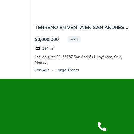
TERRENO EN VENTA EN SAN ANDRÉS
HUAYÁPAM , OAXACA
$3,000,000
MXN
391
m²
Los Mártires 21, 68287 San Andrés Huayápam, Oax.,
Mexico
For Sale
Large Tracts