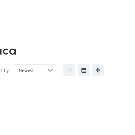
FAQs
Contact us
Blogs
aca
rt by