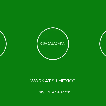
WORK AT SILMÉXICO
Language Selector