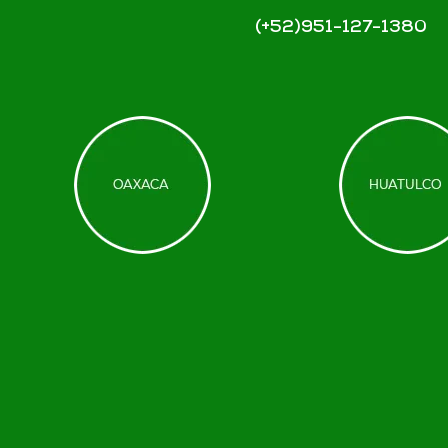
(+52)951-127-1380