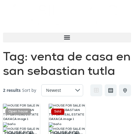
Tag:
venta de casa en
san sebastian tutla
2 results
Sort by
Open house
Sold
HOUSE FOR
HOUSE FOR