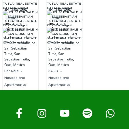
SALE IN SAN
SALE IN SAN
$4,185,000
$4,185,000
SEBASTIAN
SEBASTIAN
mxn
mxn
TUTLA | REAL
TUTLA | REAL
3
beds
3
beds
3
baths
3
baths
ESTATE
ESTATE
Av. Ferrocarril,
Av. Ferrocarril,
OAXACA
OAXACA
Cabecera Municipal
Cabecera Municipal
San Sebastian
San Sebastian
Tutla, San
Tutla, San
Sebastián Tutla,
Sebastián Tutla,
Oax., Mexico
Oax., Mexico
For Sale
SOLD
Houses and
Houses and
Apartments
Apartments