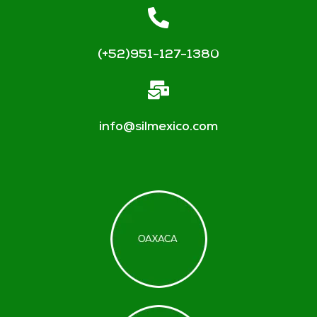
(+52)951-127-1380
info@silmexico.com