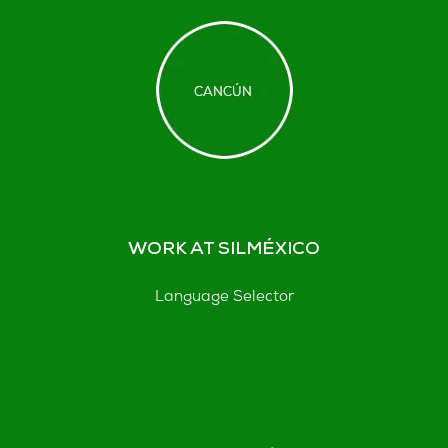
WORK AT SILMÉXICO
Language Selector