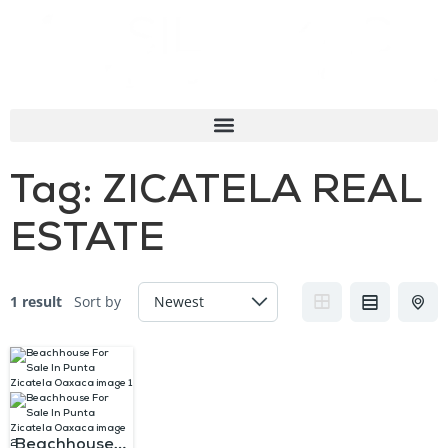
Tag:
ZICATELA REAL
ESTATE
1 result
Sort by
Beachhouse