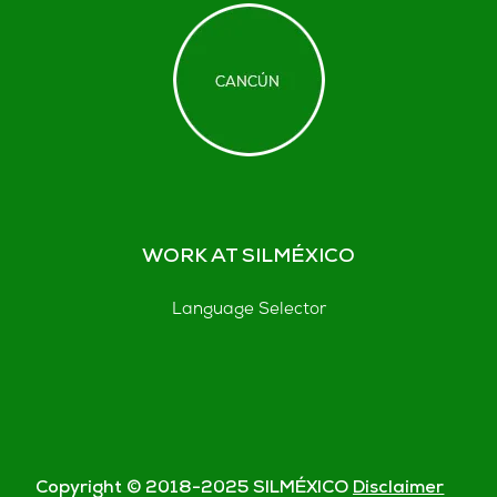
WORK AT SILMÉXICO
Language Selector
Copyright © 2018-
2025
SILMÉXICO
Disclaimer