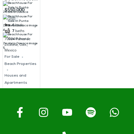
For Sale In
$550,000
Punta
USD
Zicatela
6
beds
7
baths
Oaxaca
70934 Punta de
Zicatela, Oax.,
Mexico
For Sale
Beach Properties
Houses and
Apartments