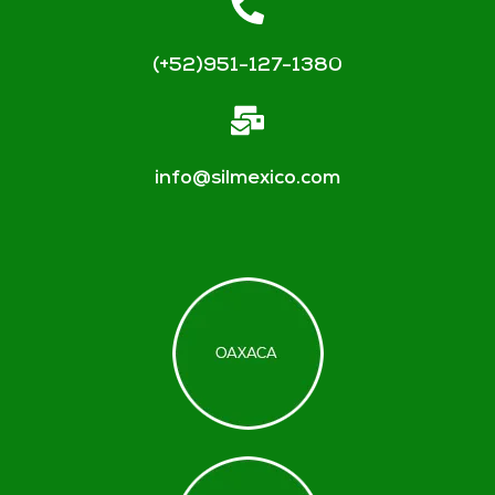
(+52)951-127-1380
info@silmexico.com