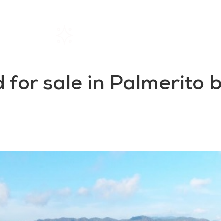
Home
Rentals
About SIL
 for sale in Palmerito 