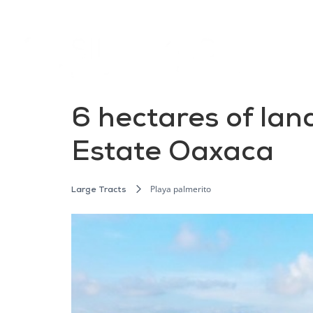
6 hectares of land
Estate Oaxaca
Playa palmerito
Large Tracts