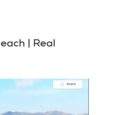
FAQs
Contact us
Blogs
beach | Real
Share