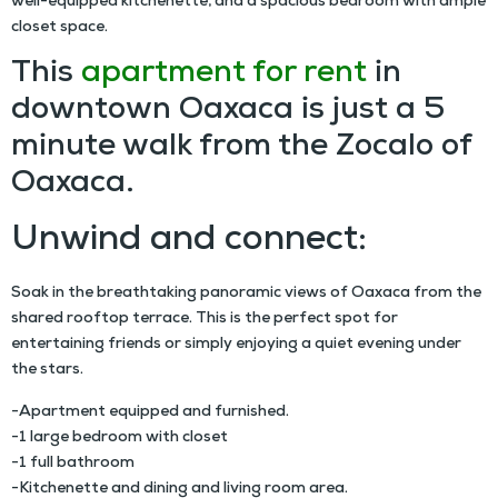
well-equipped kitchenette, and a spacious bedroom with ample
closet space.
This
apartment for rent
in
downtown Oaxaca is just a 5
minute walk from the Zocalo of
Oaxaca.
Unwind and connect:
Soak in the breathtaking panoramic views of Oaxaca from the
shared rooftop terrace. This is the perfect spot for
entertaining friends or simply enjoying a quiet evening under
the stars.
-Apartment equipped and furnished.
-1 large bedroom with closet
-1 full bathroom
-Kitchenette and dining and living room area.