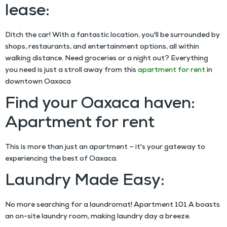
lease:
Ditch the car! With a fantastic location, you'll be surrounded by
shops, restaurants, and entertainment options, all within
walking distance. Need groceries or a night out? Everything
you need is just a stroll away from this
apartment for rent
in
downtown Oaxaca
Find your Oaxaca haven:
Apartment for rent
This is more than just an apartment – it's your gateway to
experiencing the best of Oaxaca.
Laundry Made Easy:
No more searching for a laundromat! Apartment 101 A boasts
an on-site laundry room, making laundry day a breeze.