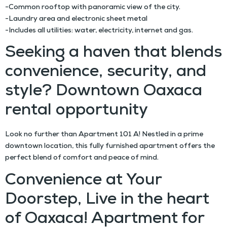
-Common rooftop with panoramic view of the city.
-Laundry area and electronic sheet metal
-Includes all utilities: water, electricity, internet and gas.
Seeking a haven that blends
convenience, security, and
style? Downtown Oaxaca
rental opportunity
Look no further than Apartment 101 A! Nestled in a prime
downtown location, this fully furnished apartment offers the
perfect blend of comfort and peace of mind.
Convenience at Your
Doorstep, Live in the heart
of Oaxaca! Apartment for