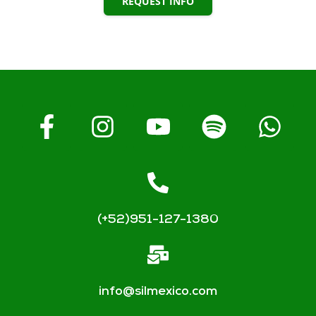
REQUEST INFO
(+52)951-127-1380
info@silmexico.com