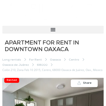
APARTMENT FOR RENT IN
DOWNTOWN OAXACA
Long rentals
For Rent
Oaxaca
Centro
Oaxaca de Juárez
68000
Colón 210, Zona Feb 10 2015, Centro, 68000 Oaxaca de Juárez, Oax., Mexico
Rented
Share