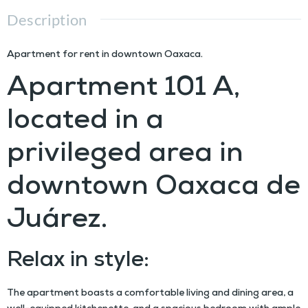
Description
Apartment for rent in downtown Oaxaca.
Apartment 101 A,
located in a
privileged area in
downtown Oaxaca de
Juárez.
Relax in style:
The apartment boasts a comfortable living and dining area, a