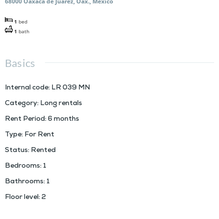
68000 Oaxaca de Juárez, Oax., Mexico
1
bed
1
bath
Basics
Internal code
:
LR 039 MN
Category
:
Long rentals
Rent Period
:
6 months
Type
:
For Rent
Status
:
Rented
Bedrooms
:
1
Bathrooms
:
1
Floor level
:
2