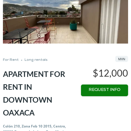
MXN
For Rent
Long rentals
$12,000
APARTMENT FOR
RENT IN
REQUEST INFO
DOWNTOWN
OAXACA
Colón 210, Zona Feb 10 2015, Centro,