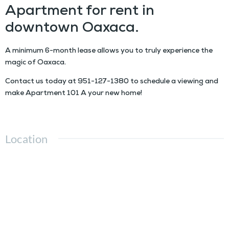
Apartment for rent in
downtown Oaxaca.
A minimum 6-month lease allows you to truly experience the
magic of Oaxaca.
Contact us today at
951-127-1380
to schedule a viewing and
make Apartment 101 A your new home!
Location