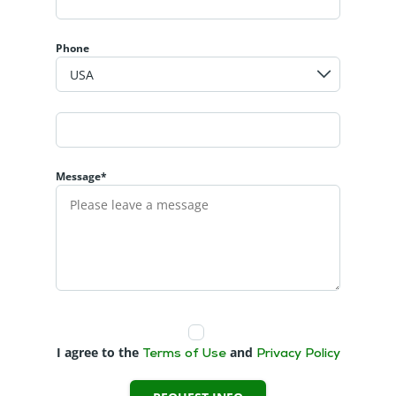
Phone
Message*
I agree to the
and
Terms of Use
Privacy Policy