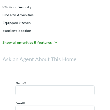
24-Hour Security
Close to Amenities
Equipped kitchen
excellent location
Show all amenities & features
Ask an Agent About This Home
Name*
Email*