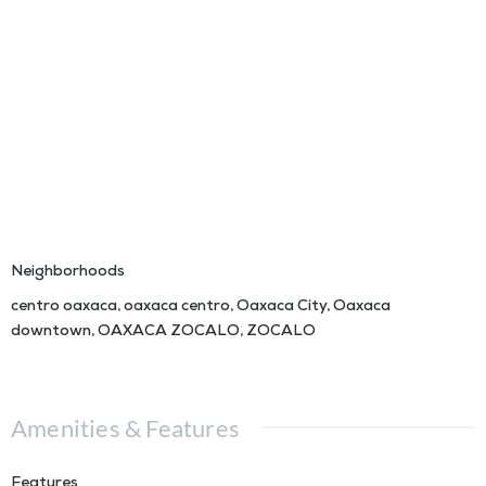
Neighborhoods
centro oaxaca
,
oaxaca centro
,
Oaxaca City
,
Oaxaca
downtown
,
OAXACA ZOCALO
,
ZOCALO
Amenities & Features
Features