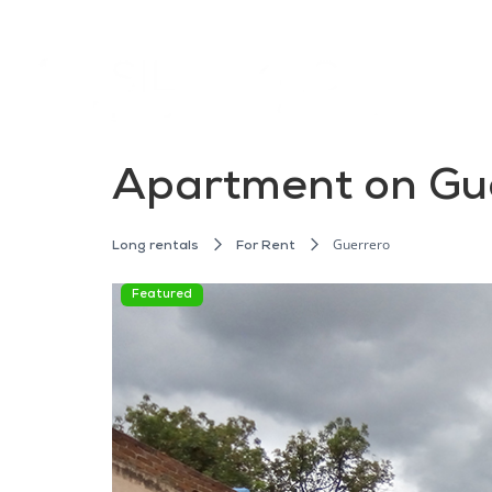
Apartment on Gue
Guerrero
Long rentals
For Rent
Featured