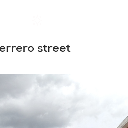
Home
Rentals
About SIL
rrero street