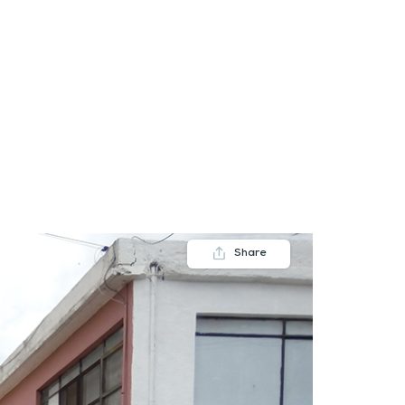
FAQs
Contact us
Blogs
Share