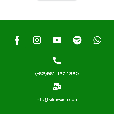
(+52)951-127-1380
info@silmexico.com