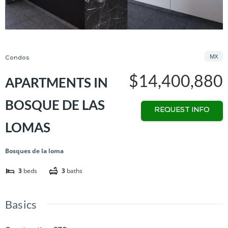
MX
Condos
$14,400,880
APARTMENTS IN
BOSQUE DE LAS
REQUEST INFO
LOMAS
Bosques de la loma
3
beds
3
baths
Basics