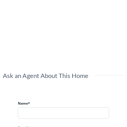
Ask an Agent About This Home
Name*