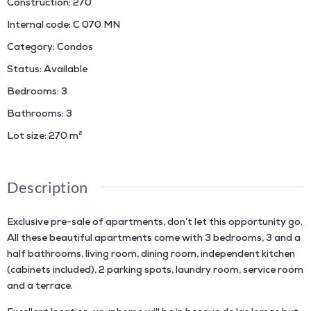
Construction
:
270
Internal code
:
C 070 MN
Category
:
Condos
Status
:
Available
Bedrooms
:
3
Bathrooms
:
3
Lot size
:
270
m²
Description
Exclusive pre-sale of apartments, don’t let this opportunity go.
All these beautiful apartments come with 3 bedrooms, 3 and a
half bathrooms, living room, dining room, independent kitchen
(cabinets included), 2 parking spots, laundry room, service room
and a terrace.