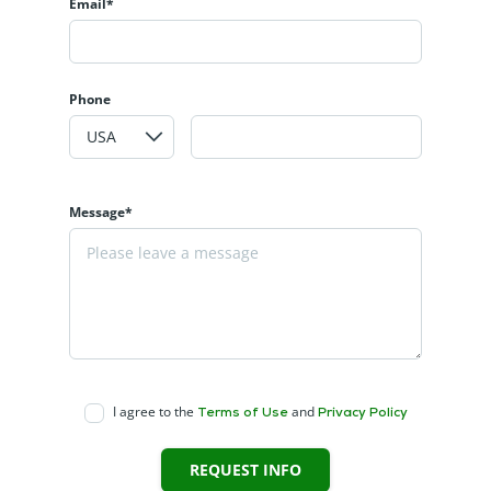
Email*
Phone
Message*
I agree to the
and
Terms of Use
Privacy Policy
REQUEST INFO