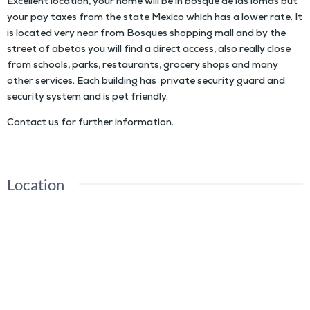
Excellent location, your home will be in bosque de las lomas but
your pay taxes from the state Mexico which has a lower rate. It
is located very near from Bosques shopping mall and by the
street of abetos you will find a direct access, also really close
from schools, parks, restaurants, grocery shops and many
other services. Each building has private security guard and
security system and is pet friendly.
Contact us for further information.
Location