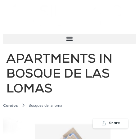
APARTMENTS IN
BOSQUE DE LAS
LOMAS
Bosques de la loma
Condos
Share