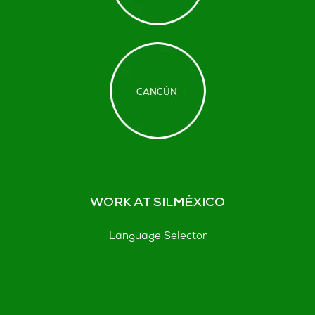
WORK AT SILMÉXICO
Language Selector