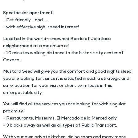
Spectacular apartment!
- Pet friendly - and ….
- with effective high-speed internet!
Located in the world-renowned Barrio of Jalatlaco
neighborhood at a maximum of
- 10 minutes walking distance to the historic city center of
Oaxaca.
Mustard Seed will give you the comfort and good nights sleep
you are looking for , since it is situated in such a strategic and
safe location for your visit or short term lease in this
unforgettable city.
You will find all the services you are looking for with singular
proximity.
- Restaurants, Museums, El Mercado de la Merced only
- 3 blocks away as well as all types of Public Transport.
With your own private kitchen, dining room and many more