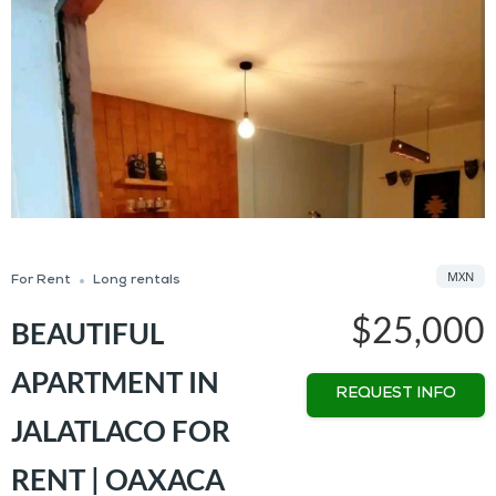
MXN
For Rent
Long rentals
$25,000
BEAUTIFUL
APARTMENT IN
REQUEST INFO
JALATLACO FOR
RENT | OAXACA