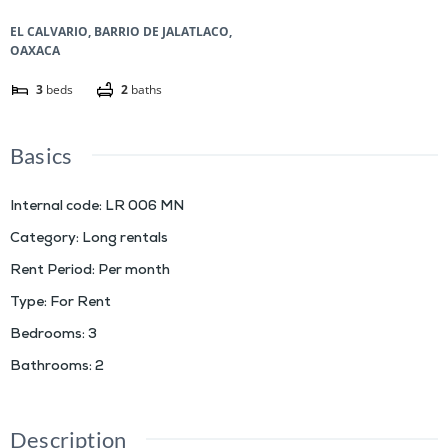
EL CALVARIO, BARRIO DE JALATLACO,
OAXACA
3
beds
2
baths
Basics
Internal code
:
LR 006 MN
Category
:
Long rentals
Rent Period
:
Per month
Type
:
For Rent
Bedrooms
:
3
Bathrooms
:
2
Description