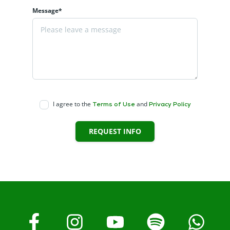
Message*
I agree to the
and
Terms of Use
Privacy Policy
REQUEST INFO