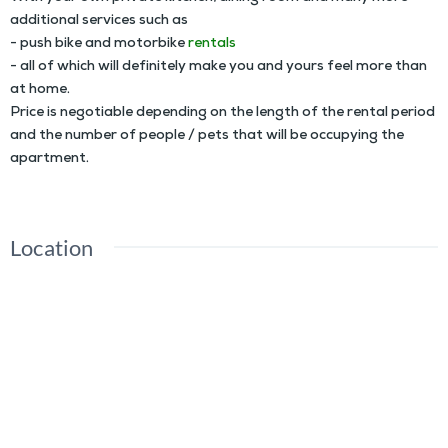
additional services such as
- push bike and motorbike
rentals
- all of which will definitely make you and yours feel more than
at home.
Price is negotiable depending on the length of the rental period
and the number of people / pets that will be occupying the
apartment.
Location