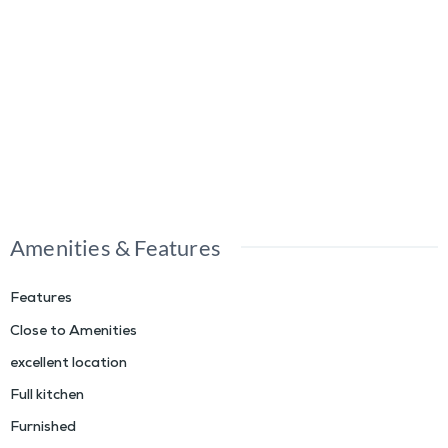
Amenities & Features
Features
Close to Amenities
excellent location
Full kitchen
Furnished