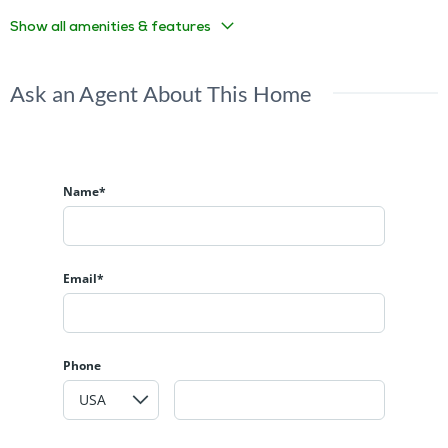
Show all amenities & features
Ask an Agent About This Home
Name*
Email*
Phone