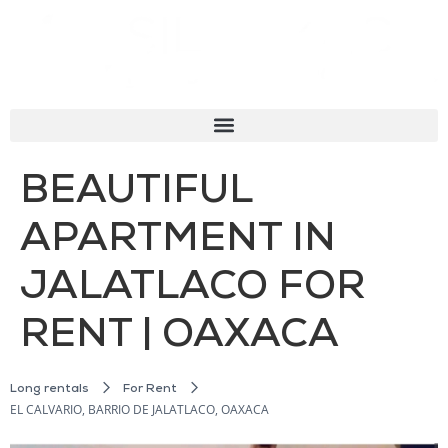
BEAUTIFUL
APARTMENT IN
JALATLACO FOR
RENT | OAXACA
Long rentals
For Rent
EL CALVARIO, BARRIO DE JALATLACO, OAXACA