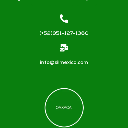
(+52)951-127-1380
info@silmexico.com