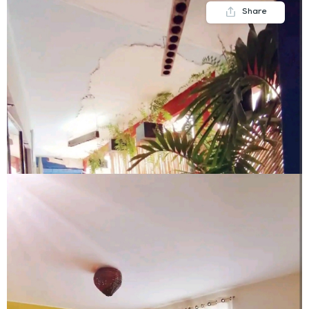
Share