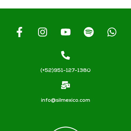
(+52)951-127-1380
info@silmexico.com