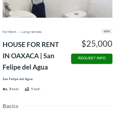
MXN
For Rent
Long rentals
$25,000
HOUSE FOR RENT
IN OAXACA | San
REQUEST INFO
Felipe del Agua
San Felipe del Agua
3
beds
1
bath
Basics