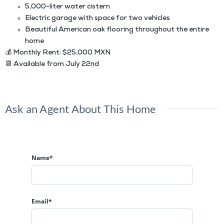
5,000-liter water cistern
Electric garage with space for two vehicles
Beautiful American oak flooring throughout the entire
home
💰
Monthly Rent:
$25,000 MXN
📆
Available from July 22nd
Ask an Agent About This Home
Name*
Email*