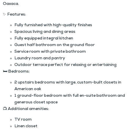
Oaxaca.
✨
Features:
Fully furnished with high-quality finishes
Spacious living and dining areas
Fully equipped integral kitchen
Guest half bathroom on the ground floor
Service room with private bathroom
Laundry room and pantry
Outdoor terrace perfect for relaxing or entertaining
🛏
Bedrooms:
2 upstairs bedrooms with large, custom-built closets in
American oak
1 ground-floor bedroom with full en-suite bathroom and
generous closet space
📺
Additional amenities:
TV room
Linen closet