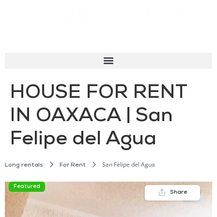
HOUSE FOR RENT
IN OAXACA | San
Felipe del Agua
San Felipe del Agua
Long rentals
For Rent
Featured
Share