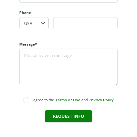
Phone
Message*
I agree to the
and
Terms of Use
Privacy Policy
REQUEST INFO