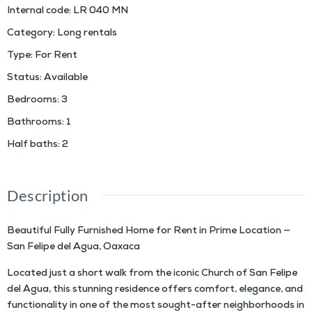
Internal code
:
LR 040 MN
Category
:
Long rentals
Type
:
For Rent
Status
:
Available
Bedrooms
:
3
Bathrooms
:
1
Half baths
:
2
Description
Beautiful Fully Furnished Home for Rent in Prime Location —
San Felipe del Agua, Oaxaca
Located just a short walk from the iconic Church of San Felipe
del Agua, this stunning residence offers comfort, elegance, and
functionality in one of the most sought-after neighborhoods in