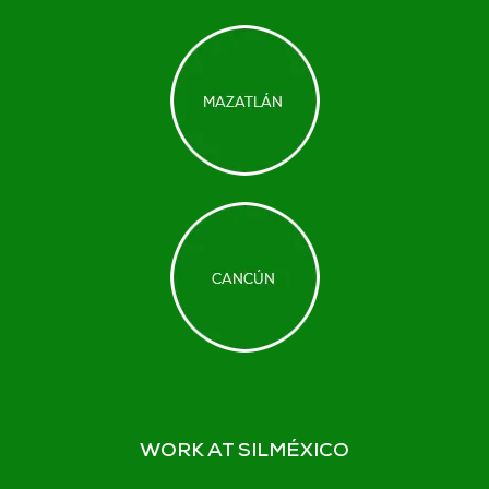
WORK AT SILMÉXICO