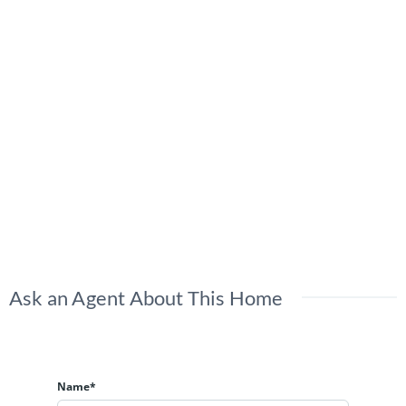
Ask an Agent About This Home
Name*