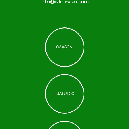
info@silmexico.com