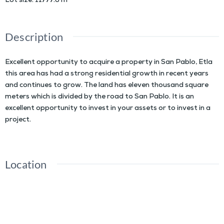
Lot size
:
11777.6
m²
Description
Excellent opportunity to acquire a property in San Pablo, Etla
this area has had a strong residential growth in recent years
and continues to grow. The land has eleven thousand square
meters which is divided by the road to San Pablo. It is an
excellent opportunity to invest in your assets or to invest in a
project.
Location