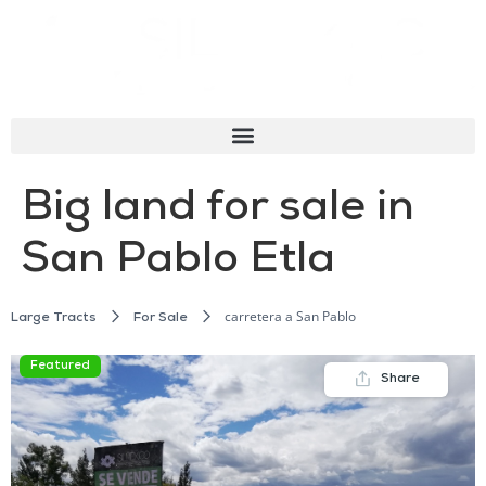
Big land for sale in
San Pablo Etla
carretera a San Pablo
Large Tracts
For Sale
Featured
Share