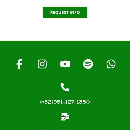
REQUEST INFO
(+52)951-127-1380