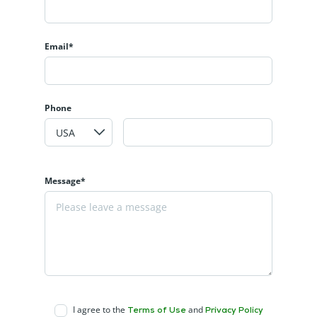
Email*
Phone
Message*
I agree to the
and
Terms of Use
Privacy Policy