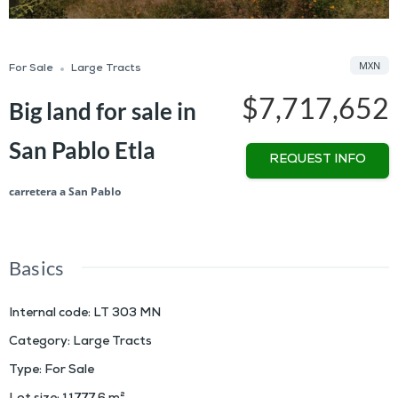
MXN
For Sale
Large Tracts
$7,717,652
Big land for sale in
San Pablo Etla
REQUEST INFO
carretera a San Pablo
Basics
Internal code
:
LT 303 MN
Category
:
Large Tracts
Type
:
For Sale