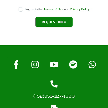
I agree to the
and
Terms of Use
Privacy Policy
REQUEST INFO
(+52)951-127-1380