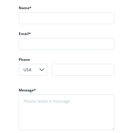
Name*
Email*
Phone
Message*