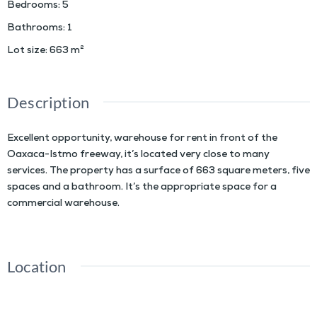
Bedrooms
:
5
Bathrooms
:
1
Lot size
:
663
m²
Description
Excellent opportunity, warehouse for rent in front of the
Oaxaca-Istmo freeway, it’s located very close to many
services. The property has a surface of 663 square meters, five
spaces and a bathroom. It’s the appropriate space for a
commercial warehouse.
Location