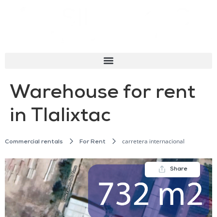
Warehouse for rent
in Tlalixtac
carretera internacional
Commercial rentals
For Rent
Share