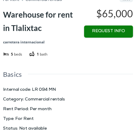
For Rent
Commercial rentals
$65,000
Warehouse for rent
in Tlalixtac
REQUEST INFO
carretera internacional
5
beds
1
bath
Basics
Internal code
:
LR 094 MN
Category
:
Commercial rentals
Rent Period
:
Per month
Type
:
For Rent
Status
:
Not available