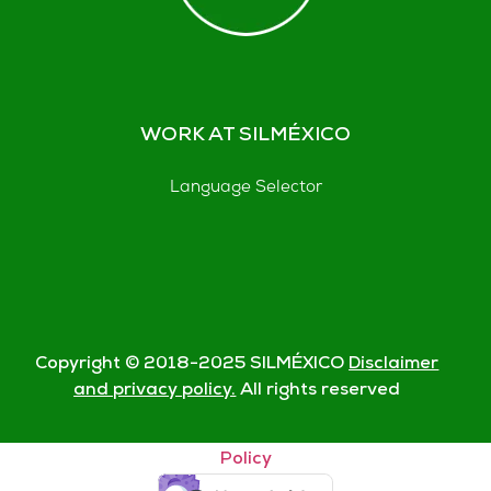
WORK AT SILMÉXICO
Language Selector
Copyright © 2018-
2025
SILMÉXICO
Disclaimer
and privacy policy.
All rights reserved
© Silmexico Oaxaca 2023 |
Disclaimer and Privacy
Policy