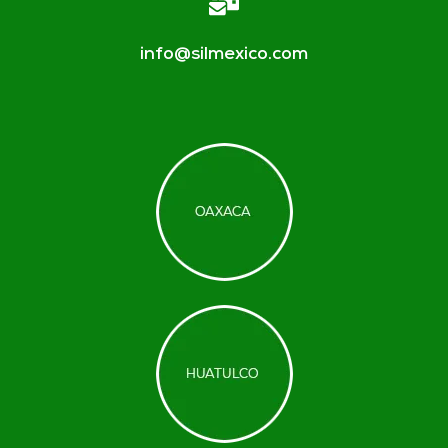
info@silmexico.com