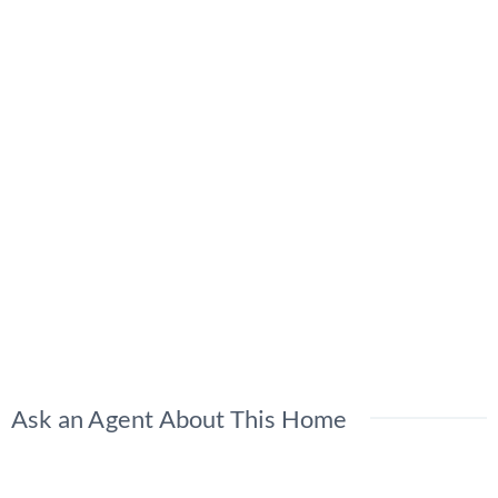
Ask an Agent About This Home