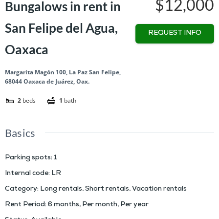
$12,000
Bungalows in rent in
San Felipe del Agua,
REQUEST INFO
Oaxaca
Margarita Magón 100, La Paz San Felipe,
68044 Oaxaca de Juárez, Oax.
2
beds
1
bath
Basics
Parking spots
:
1
Internal code
:
LR
Category
:
Long rentals
,
Short rentals
,
Vacation rentals
Rent Period
:
6 months
,
Per month
,
Per year