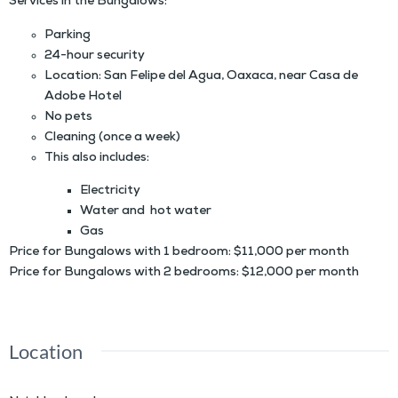
Services in the Bungalows:
Parking
24-hour security
Location: San Felipe del Agua, Oaxaca, near Casa de
Adobe Hotel
No pets
Cleaning (once a week)
This also includes:
Electricity
Water and hot water
Gas
Price for Bungalows with 1 bedroom: $11,000 per month
Price for Bungalows with 2 bedrooms: $12,000 per month
Location