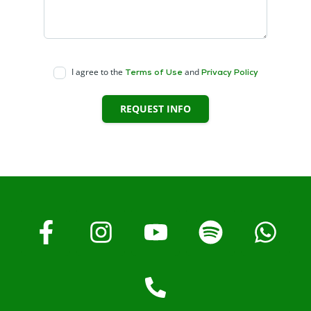
I agree to the
and
Terms of Use
Privacy Policy
REQUEST INFO