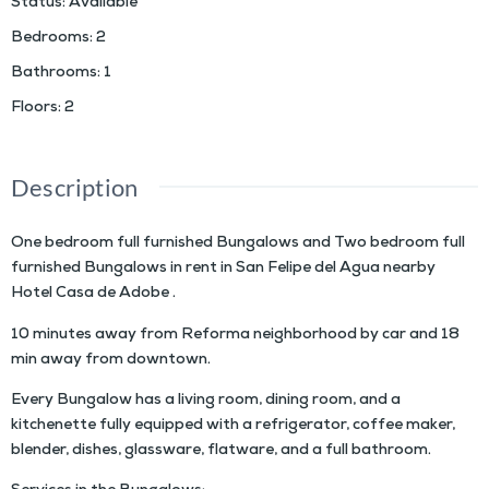
Status
:
Available
Bedrooms
:
2
Bathrooms
:
1
Floors
:
2
Description
One bedroom full furnished Bungalows and Two bedroom full
furnished Bungalows in rent in San Felipe del Agua nearby
Hotel Casa de Adobe .
10 minutes away from Reforma neighborhood by car and 18
min away from downtown.
Every Bungalow has a living room, dining room, and a
kitchenette fully equipped with a refrigerator, coffee maker,
blender, dishes, glassware, flatware, and a full bathroom.