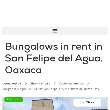
Bungalows in rent in
San Felipe del Agua,
Oaxaca
Long rentals
Short rentals
Vacation rentals
Margarita Magón 100, La Paz San Felipe, 68044 Oaxaca de Juárez, Oax.
Featured
Share