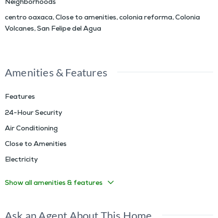
Neighborhoods
centro oaxaca
,
Close to amenities
,
colonia reforma
,
Colonia
Volcanes
,
San Felipe del Agua
Amenities & Features
Features
24-Hour Security
Air Conditioning
Close to Amenities
Electricity
Show all amenities & features
Ask an Agent About This Home