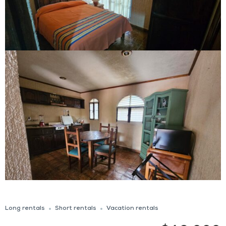
Long rentals
Short rentals
Vacation rentals