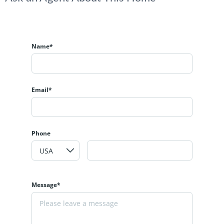
Name*
Email*
Phone
Message*