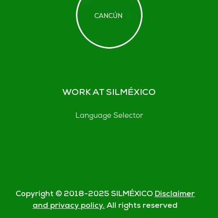
WORK AT SILMÉXICO
Language Selector
Copyright © 2018-
2025
SILMÉXICO
Disclaimer
and privacy policy.
All rights reserved