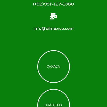
(+52)951-127-1380
info@silmexico.com