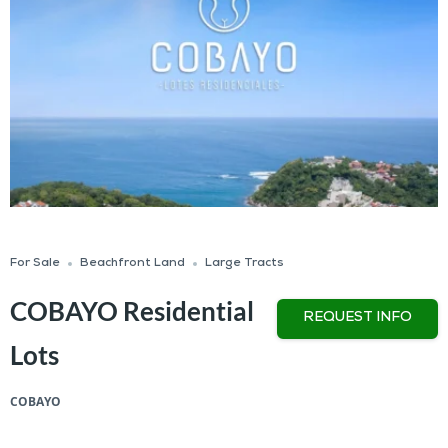
For Sale
Beachfront Land
Large Tracts
COBAYO Residential
REQUEST INFO
Lots
COBAYO