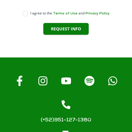
I agree to the
and
Terms of Use
Privacy Policy
REQUEST INFO
(+52)951-127-1380