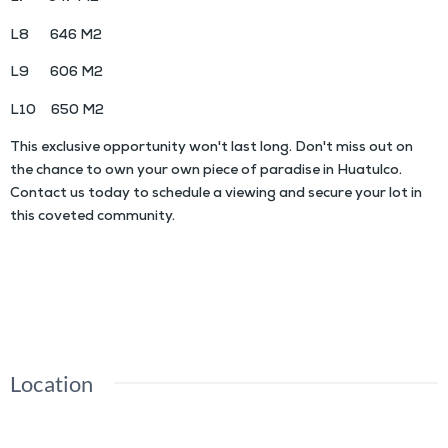
L8 646 M2
L9 606 M2
L10 650 M2
This exclusive opportunity won't last long. Don't miss out on
the chance to own your own piece of paradise in Huatulco.
Contact us today to schedule a viewing and secure your lot in
this coveted community.
COBAYO Residential Lots
Location