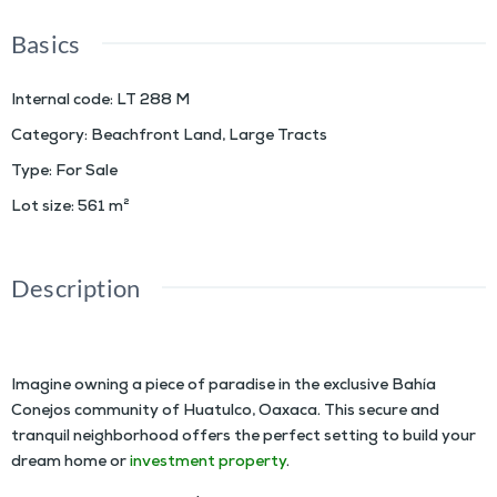
Basics
Internal code
:
LT 288 M
Category
:
Beachfront Land
,
Large Tracts
Type
:
For Sale
Lot size
:
561
m²
Description
COBAYO Residential Lots
Imagine owning a piece of paradise in the exclusive Bahía
Conejos community of Huatulco, Oaxaca. This secure and
tranquil neighborhood offers the perfect setting to build your
dream home or
investment property
.