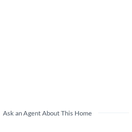
Ask an Agent About This Home