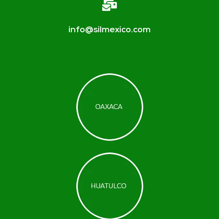
info@silmexico.com