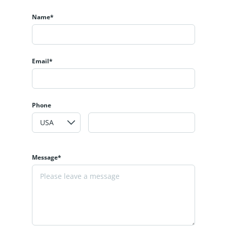
Name*
Email*
Phone
Message*