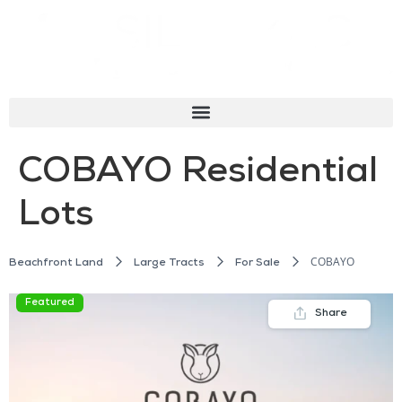
COBAYO Residential
Lots
COBAYO
Beachfront Land
Large Tracts
For Sale
Featured
Share