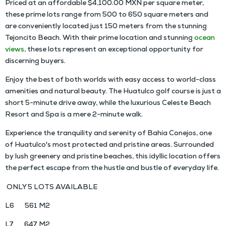
Priced at an affordable $4,100.00 MXN per square meter,
these prime lots range from 500 to 650 square meters and
are conveniently located just 150 meters from the stunning
Tejoncito Beach. With their prime location and stunning
ocean
views
, these lots represent an exceptional opportunity for
discerning buyers.
Enjoy the best of both worlds with easy access to world-class
amenities and natural beauty. The Huatulco golf course is just a
short 5-minute drive away, while the luxurious Celeste Beach
Resort and Spa is a mere 2-minute walk.
Experience the tranquility and serenity of Bahía Conejos, one
of Huatulco's most protected and pristine areas. Surrounded
by lush greenery and pristine beaches, this idyllic location offers
the perfect escape from the hustle and bustle of everyday life.
ONLY 5 LOTS AVAILABLE
L6 561 M2
L7 647 M2