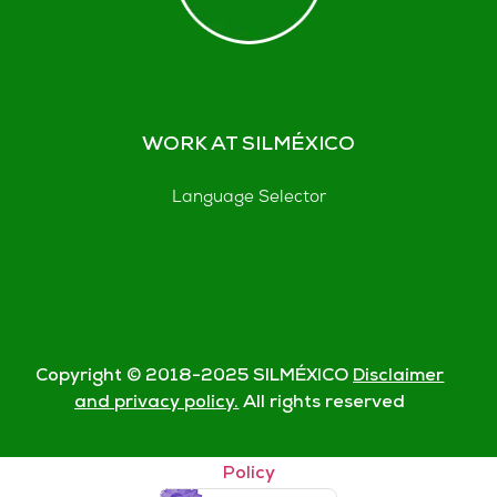
WORK AT SILMÉXICO
Language Selector
Copyright © 2018-
2025
SILMÉXICO
Disclaimer
and privacy policy.
All rights reserved
© Silmexico Oaxaca 2023 |
Disclaimer and Privacy
Policy