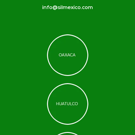
info@silmexico.com