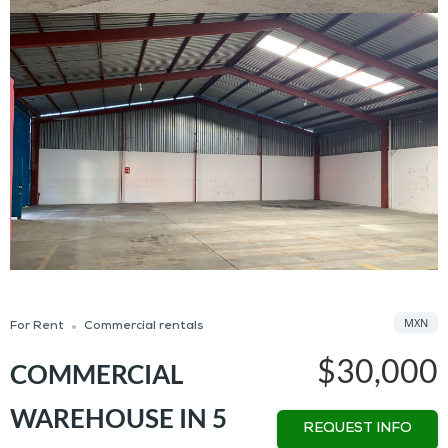
MXN
For Rent
Commercial rentals
$30,000
COMMERCIAL
WAREHOUSE IN 5
REQUEST INFO