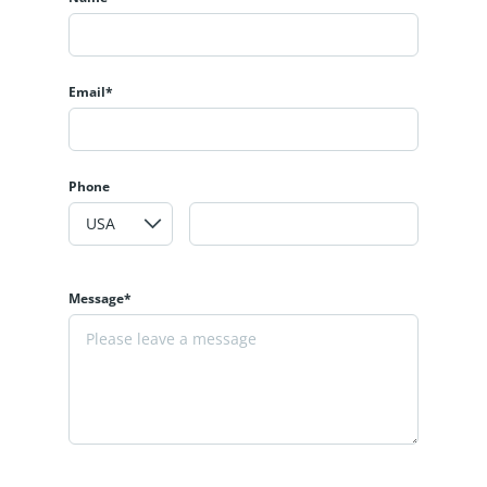
Email*
Phone
Message*