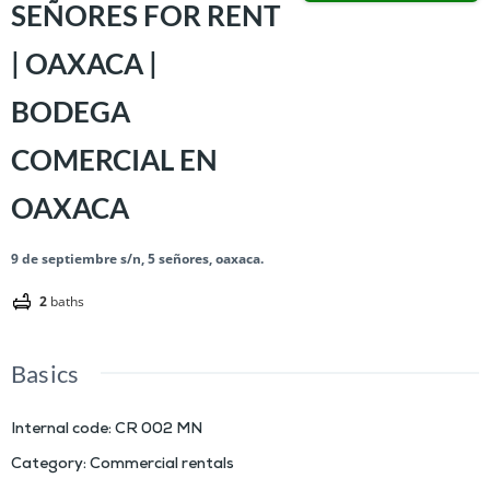
SEÑORES FOR RENT
| OAXACA |
BODEGA
COMERCIAL EN
OAXACA
9 de septiembre s/n, 5 señores, oaxaca.
2
baths
Basics
Internal code
:
CR 002 MN
Category
:
Commercial rentals