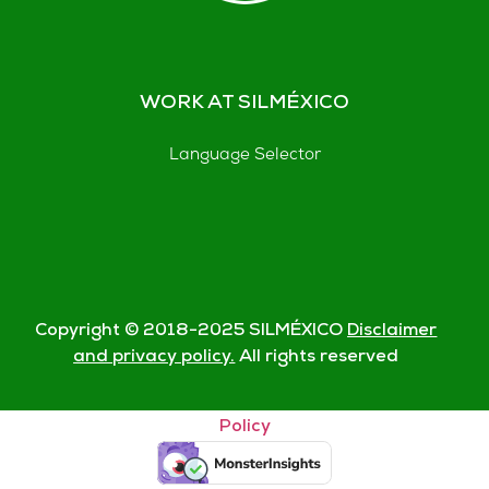
WORK AT SILMÉXICO
Language Selector
Copyright © 2018-
2025
SILMÉXICO
Disclaimer
and privacy policy.
All rights reserved
© Silmexico Oaxaca 2023 |
Disclaimer and Privacy
Policy