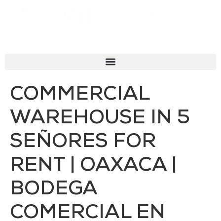
COMMERCIAL
WAREHOUSE IN 5
SEÑORES FOR
RENT | OAXACA |
BODEGA
COMERCIAL EN