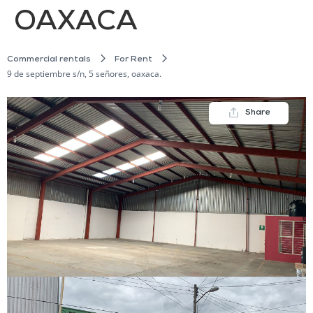
OAXACA
Commercial rentals
For Rent
9 de septiembre s/n, 5 señores, oaxaca.
Share