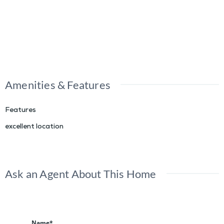
Amenities & Features
Features
excellent location
Ask an Agent About This Home
Name*