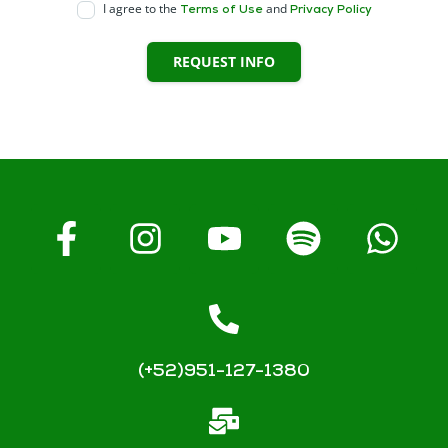
I agree to the
and
Terms of Use
Privacy Policy
REQUEST INFO
(+52)951-127-1380