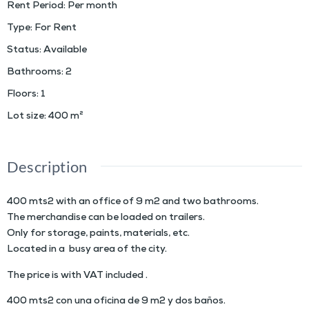
Rent Period
:
Per month
Type
:
For Rent
Status
:
Available
Bathrooms
:
2
Floors
:
1
Lot size
:
400
m²
Description
400 mts2 with an office of 9 m2 and two bathrooms.
The merchandise can be loaded on trailers.
Only for storage, paints, materials, etc.
Located in a busy area of the city.
The price is with VAT included .
400 mts2 con una oficina de 9 m2 y dos baños.