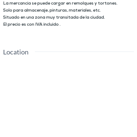
La mercancía se puede cargar en remolques y tortones.
Solo para almacenaje, pinturas, materiales, etc.
Situado en una zona muy transitada de la ciudad.
El precio es con IVA incluido .
Location