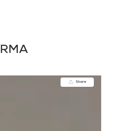
FAQs
Contact us
Blogs
ORMA
Share