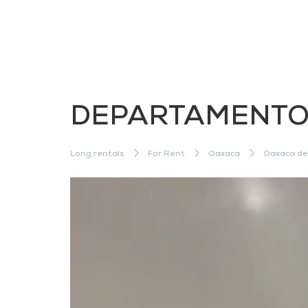
DEPARTAMENTO 
Long rentals
For Rent
Oaxaca
Oaxaca de