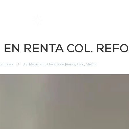
Home
Rentals
About SIL
EN RENTA COL. REF
Av. Mexico 68, Oaxaca de Juárez, Oax., Mexico
 Juárez