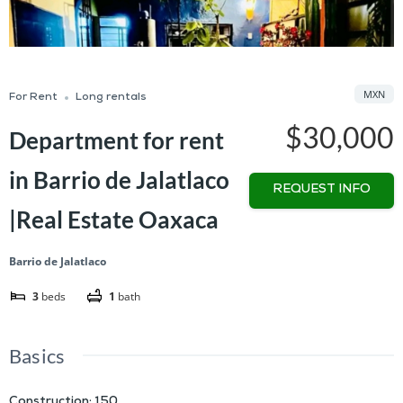
MXN
For Rent
Long rentals
$30,000
Department for rent
in Barrio de Jalatlaco
REQUEST INFO
|Real Estate Oaxaca
Barrio de Jalatlaco
3
beds
1
bath
Basics
Construction
:
150