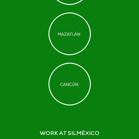
WORK AT SILMÉXICO