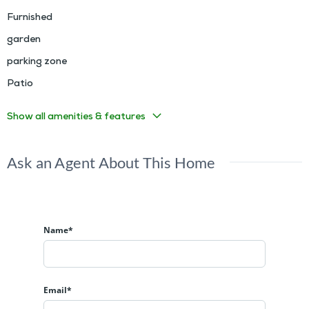
Furnished
garden
parking zone
Patio
Show all amenities & features
Ask an Agent About This Home
Name*
Email*