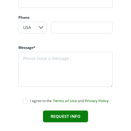
Phone
Message*
I agree to the
and
Terms of Use
Privacy Policy
REQUEST INFO