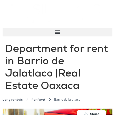
Department for rent
in Barrio de
Jalatlaco |Real
Estate Oaxaca
Barrio de Jalatlaco
Long rentals
For Rent
Share