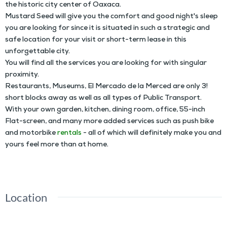
the historic city center of Oaxaca.
Mustard Seed will give you the comfort and good night's sleep
you are looking for since it is situated in such a strategic and
safe location for your visit or short-term lease in this
unforgettable city.
You will find all the services you are looking for with singular
proximity.
Restaurants, Museums, El Mercado de la Merced are only 3!
short blocks away as well as all types of Public Transport.
With your own garden, kitchen, dining room, office, 55-inch
Flat-screen, and many more added services such as push bike
and motorbike
rentals
- all of which will definitely make you and
yours feel more than at home.
Location