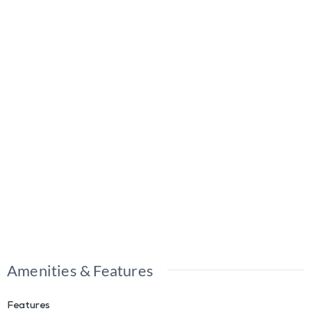
Amenities & Features
Features