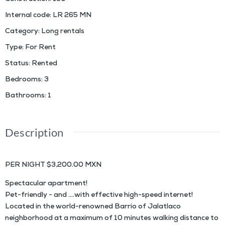
Internal code
:
LR 265 MN
Category
:
Long rentals
Type
:
For Rent
Status
:
Rented
Bedrooms
:
3
Bathrooms
:
1
Description
PER NIGHT $3,200.00 MXN
Spectacular apartment!
Pet-friendly - and ….with effective high-speed internet!
Located in the world-renowned Barrio of Jalatlaco
neighborhood at a maximum of 10 minutes walking distance to