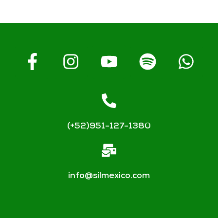
(+52)951-127-1380
info@silmexico.com