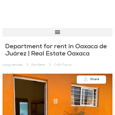
Department for rent in Oaxaca de
Juárez | Real Estate Oaxaca
Calle Puerto
Long rentals
For Rent
Share