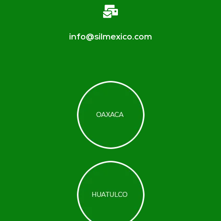
info@silmexico.com