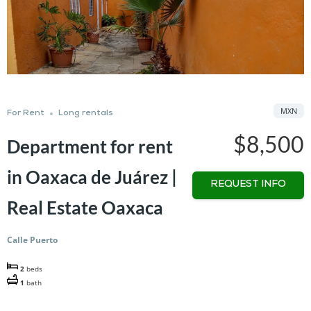
MXN
For Rent
Long rentals
$8,500
Department for rent
in Oaxaca de Juárez |
REQUEST INFO
Real Estate Oaxaca
Calle Puerto
2
beds
1
bath