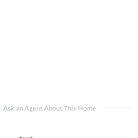
Ask an Agent About This Home