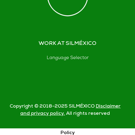
WORK AT SILMÉXICO
Language Selector
Copyright © 2018-
2025
SILMÉXICO
Disclaimer
and privacy policy.
All rights reserved
© Silmexico Oaxaca 2023 |
Disclaimer and Privacy
Policy