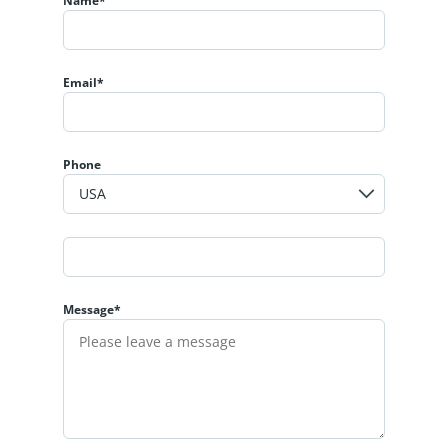
Name*
Email*
Phone
Message*