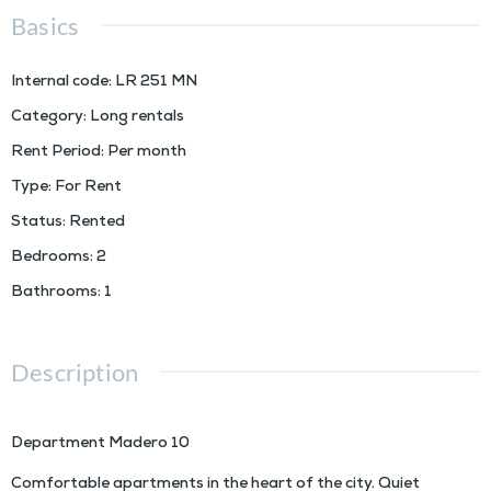
Basics
Internal code
:
LR 251 MN
Category
:
Long rentals
Rent Period
:
Per month
Type
:
For Rent
Status
:
Rented
Bedrooms
:
2
Bathrooms
:
1
Description
Department Madero 10
Comfortable apartments in the heart of the city. Quiet