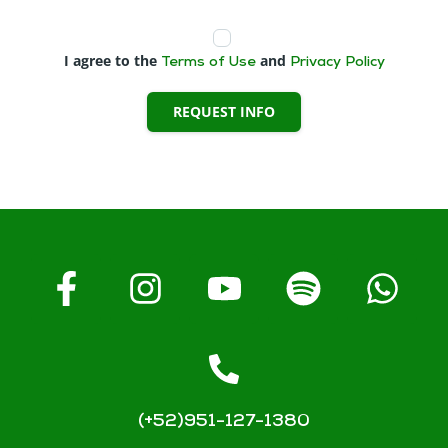
I agree to the
and
Terms of Use
Privacy Policy
REQUEST INFO
(+52)951-127-1380