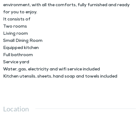
environment, with all the comforts, fully furnished and ready
for you to enjoy.
It consists of
Two rooms
Living room
Small Dining Room
Equipped kitchen
Full bathroom
Service yard
Water, gas, electricity and wifi service included
Kitchen utensils, sheets, hand soap and towels included
Location