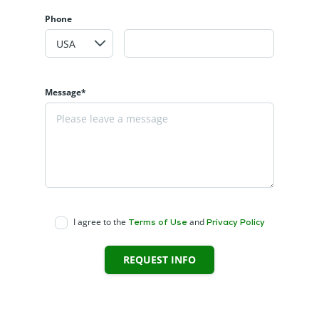
Phone
Message*
I agree to the
and
Terms of Use
Privacy Policy
REQUEST INFO