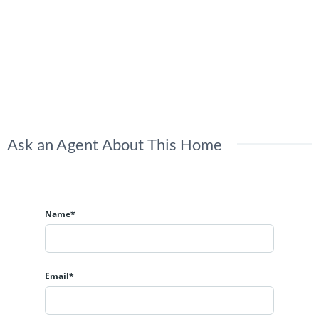
Ask an Agent About This Home
Name*
Email*