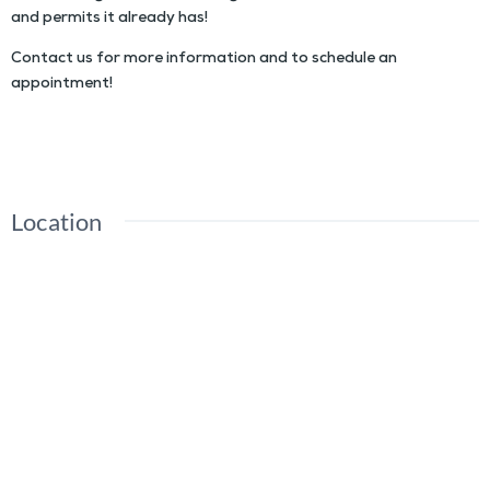
and permits it already has!
Contact us for more information and to schedule an
appointment!
Location