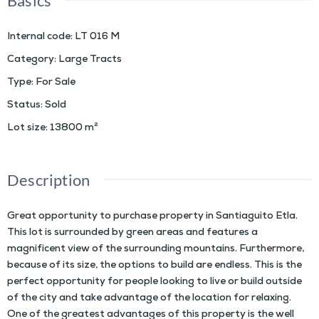
Basics
Internal code
:
LT 016 M
Category
:
Large Tracts
Type
:
For Sale
Status
:
Sold
Lot size
:
13800
m²
Description
Great opportunity to purchase property in Santiaguito Etla.
This lot is surrounded by green areas and features a
magnificent view of the surrounding mountains. Furthermore,
because of its size, the options to build are endless. This is the
perfect opportunity for people looking to live or build outside
of the city and take advantage of the location for relaxing.
One of the greatest advantages of this property is the well