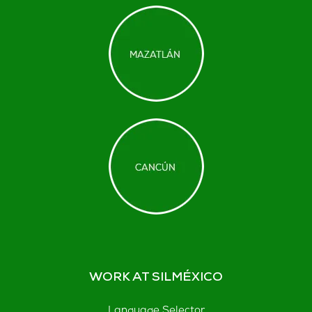
WORK AT SILMÉXICO
Language Selector