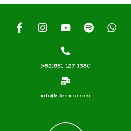
(+52)951-127-1380
info@silmexico.com