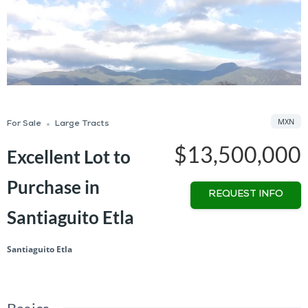
MXN
For Sale
Large Tracts
$13,500,000
Excellent Lot to
Purchase in
REQUEST INFO
Santiaguito Etla
Santiaguito Etla