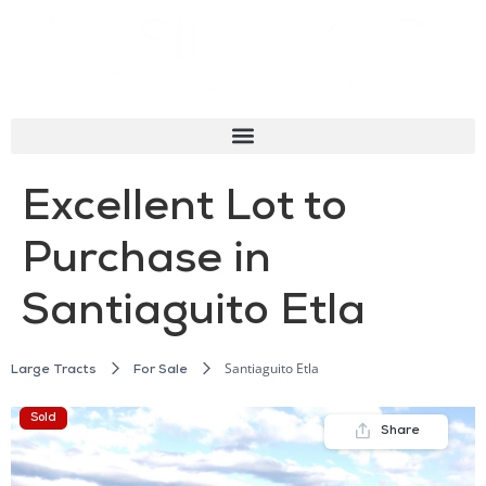
Excellent Lot to
Purchase in
Santiaguito Etla
Santiaguito Etla
Large Tracts
For Sale
Sold
Share