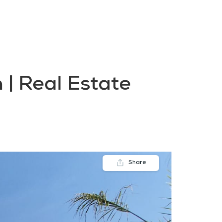
FAQs
Contact us
Blogs
 | Real Estate
Share