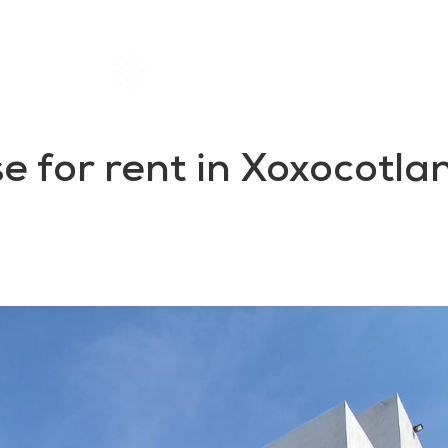
Home
Rentals
About SIL
 for rent in Xoxocotlan