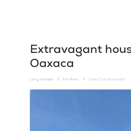
Extravagant house
Oaxaca
Santa Cruz Xoxocotlan
Long rentals
For Rent