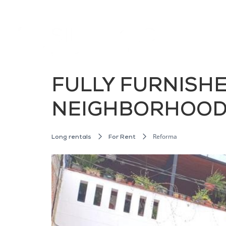
FULLY FURNISH
NEIGHBORHOOD,
Reforma
Long rentals
For Rent