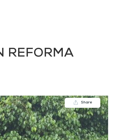
FAQs
Contact us
Blogs
IN REFORMA
Share