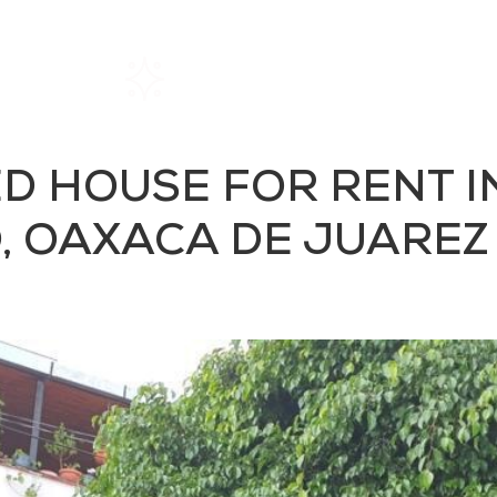
Home
Rentals
About SIL
ED HOUSE FOR RENT 
 OAXACA DE JUAREZ