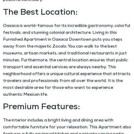
peaceful sanctuary.
The Best Location:
Oaxaca is world-famous for its incredible gastronomy, colorful
festivals, and stunning colonial architecture. Living in this
Furnished Apartment in Oaxaca Downtown
puts you steps
away from the majestic Zocalo. You can walk to the best
museums, artisan markets, and traditional restaurants in just
minutes. Furthermore, the central location ensures that public
transport and essential services are always nearby. This
neighborhood offers a unique cultural experience that attracts
travelers and professionals from all over the world. It is the
most desirable area for those who want to experience
authentic Mexican life.
Premium Features:
The interior includes a bright living and dining area with
comfortable furniture for your relaxation. This
Apartment
also