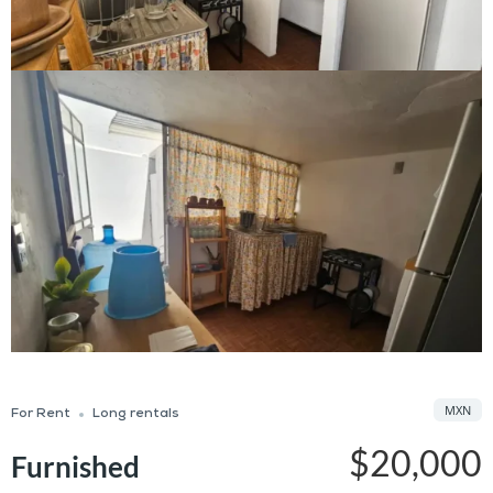
MXN
For Rent
Long rentals
$20,000
Furnished