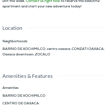
unit this week.
Contact us right now
to reserve this beautiful
apartment and start your new adventure today!
Location
Neighborhoods
BARRIO DE XOCHIMILCO
,
centro oaxaca
,
CONZATI OAXACA
,
Oaxaca downtown
,
ZOCALO
Amenities & Features
Amenities
BARRIO DE XOCHIMILCO
CENTRO DE OAXACA