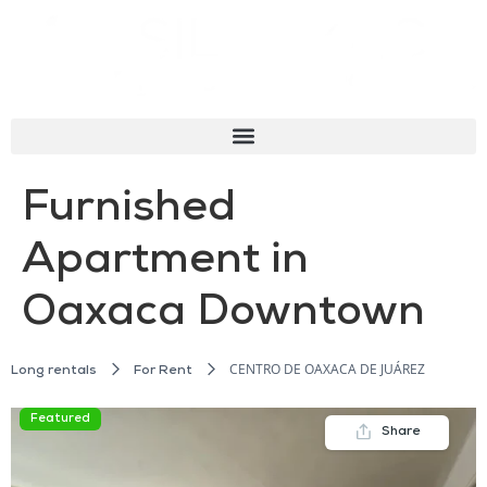
Furnished
Apartment in
Oaxaca Downtown
CENTRO DE OAXACA DE JUÁREZ
Long rentals
For Rent
Featured
Share