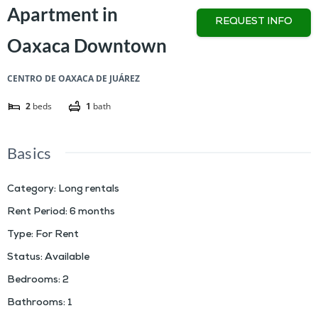
Apartment in
REQUEST INFO
Oaxaca Downtown
CENTRO DE OAXACA DE JUÁREZ
2
beds
1
bath
Basics
Category
:
Long rentals
Rent Period
:
6 months
Type
:
For Rent
Status
:
Available
Bedrooms
:
2
Bathrooms
:
1