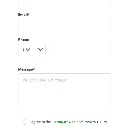
Email*
Phone
Message*
I agree to the
and
Terms of Use
Privacy Policy