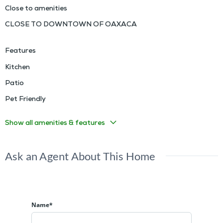
Close to amenities
CLOSE TO DOWNTOWN OF OAXACA
Features
Kitchen
Patio
Pet Friendly
Show all amenities & features
Ask an Agent About This Home
Name*