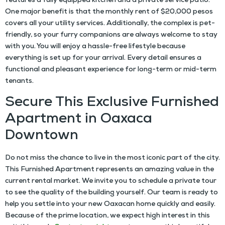
features a fully equipped kitchen and a private service patio.
One major benefit is that the monthly rent of $20,000 pesos
covers all your utility services. Additionally, the complex is pet-
friendly, so your furry companions are always welcome to stay
with you. You will enjoy a hassle-free lifestyle because
everything is set up for your arrival. Every detail ensures a
functional and pleasant experience for long-term or mid-term
tenants.
Secure This Exclusive Furnished
Apartment in Oaxaca
Downtown
Do not miss the chance to live in the most iconic part of the city.
This
Furnished Apartment
represents an amazing value in the
current rental market. We invite you to schedule a private tour
to see the quality of the building yourself. Our team is ready to
help you settle into your new Oaxacan home quickly and easily.
Because of the prime location, we expect high interest in this