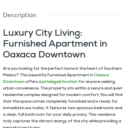
Description
Luxury City Living:
Furnished Apartment in
Oaxaca Downtown
Are you looking for the perfect home in the heart of Southern
Mexico? This beautiful
Furnished Apartment in
Oaxaca
Downtown
offers a
privileged location
for anyone seeking
urban convenience. The property sits within a secure and quiet
residential complex designed for modern comfort. You will find
that the space comes completely furnished and is ready for
immediate use today. It features two spacious bedrooms and
a clean, full bathroom for your daily privacy. This residence
truly captures the vibrant energy of the city while providing a