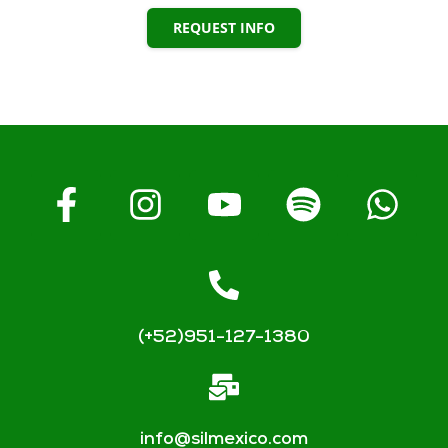
REQUEST INFO
(+52)951-127-1380
info@silmexico.com