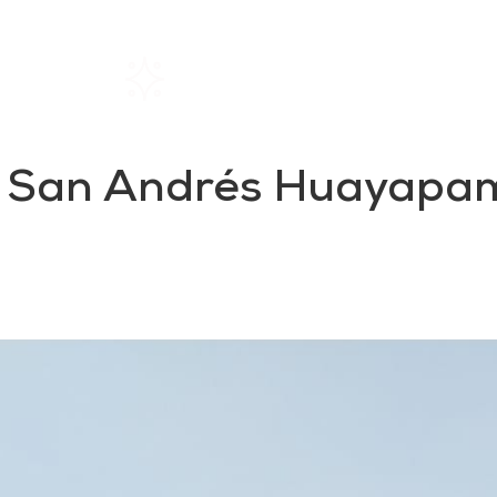
Home
Rentals
About SIL
in San Andrés Huayapam