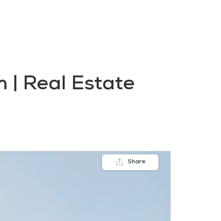
FAQs
Contact us
Blogs
 | Real Estate
Share