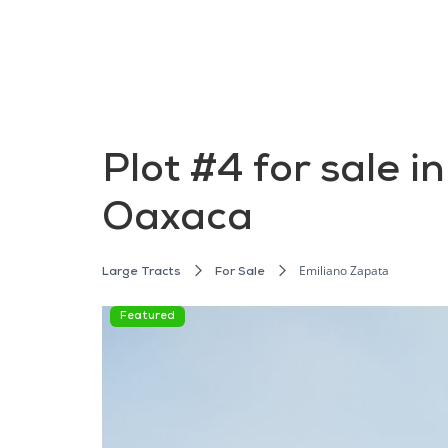
Plot #4 for sale 
Oaxaca
Emiliano Zapata
Large Tracts
For Sale
Featured