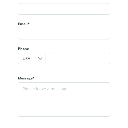
Email*
Phone
Message*