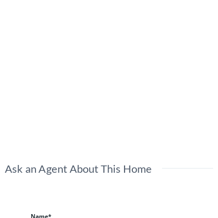
Ask an Agent About This Home
Name*