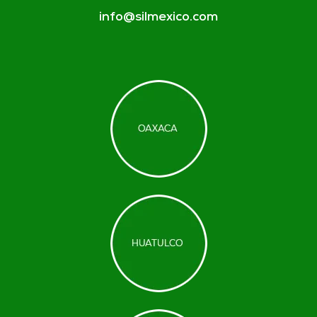
info@silmexico.com