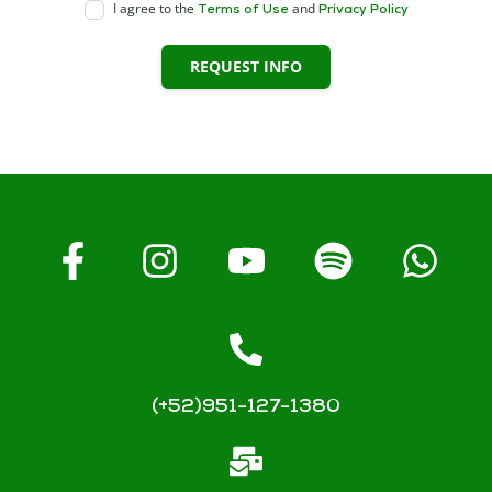
I agree to the
and
Terms of Use
Privacy Policy
REQUEST INFO
(+52)951-127-1380