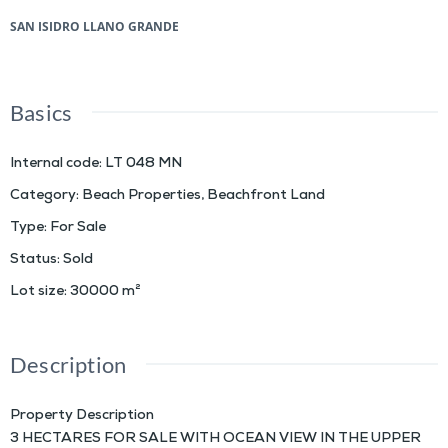
SAN ISIDRO LLANO GRANDE
Basics
Internal code
:
LT 048 MN
Category
:
Beach Properties
,
Beachfront Land
Type
:
For Sale
Status
:
Sold
Lot size
:
30000
m²
Description
Property Description
3 HECTARES FOR SALE WITH OCEAN VIEW IN THE UPPER