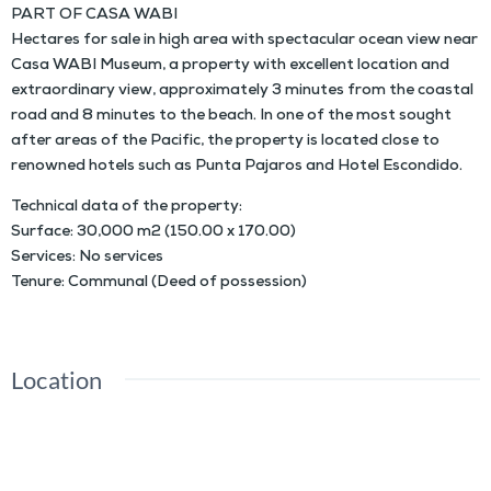
PART OF CASA WABI
Hectares for sale in high area with spectacular ocean view near
Casa WABI Museum, a property with excellent location and
extraordinary view, approximately 3 minutes from the coastal
road and 8 minutes to the beach. In one of the most sought
after areas of the Pacific, the property is located close to
renowned hotels such as Punta Pajaros and Hotel Escondido.
Technical data of the property:
Surface: 30,000 m2 (150.00 x 170.00)
Services: No services
Tenure: Communal (Deed of possession)
Location