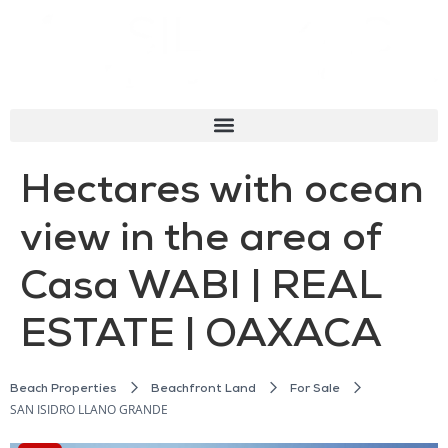
Hectares with ocean
view in the area of
Casa WABI | REAL
ESTATE | OAXACA
Beach Properties
Beachfront Land
For Sale
SAN ISIDRO LLANO GRANDE