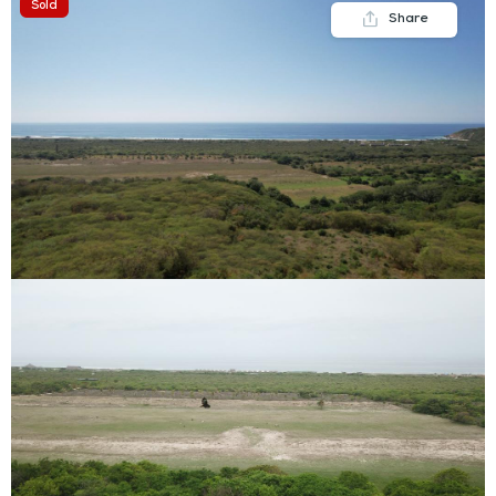
Sold
Share