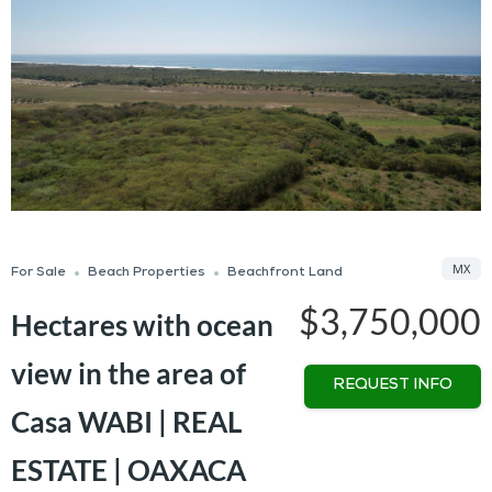
MX
For Sale
Beach Properties
Beachfront Land
$3,750,000
Hectares with ocean
view in the area of
REQUEST INFO
Casa WABI | REAL
ESTATE | OAXACA