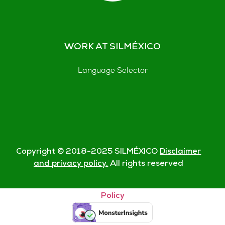
WORK AT SILMÉXICO
Language Selector
Copyright © 2018-
2025
SILMÉXICO
Disclaimer
and privacy policy.
All rights reserved
© Silmexico Oaxaca 2023 |
Disclaimer and Privacy
Policy