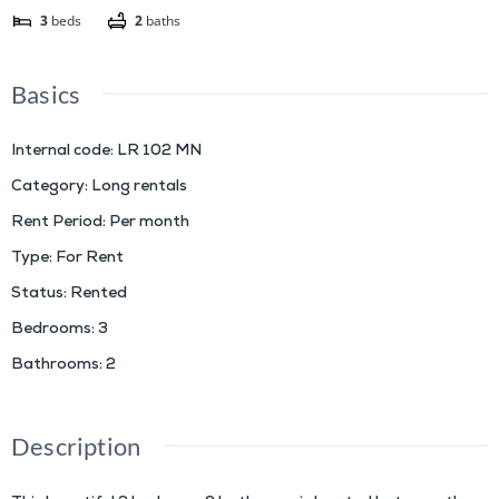
3
beds
2
baths
Basics
Internal code
:
LR 102 MN
Category
:
Long rentals
Rent Period
:
Per month
Type
:
For Rent
Status
:
Rented
Bedrooms
:
3
Bathrooms
:
2
Description