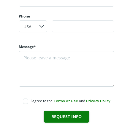
Phone
Message*
I agree to the
and
Terms of Use
Privacy Policy
REQUEST INFO