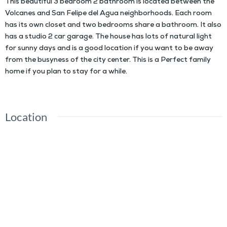
This beautiful 3 bedroom 2 bathroom is located between the
Volcanes and San Felipe del Agua neighborhoods. Each room
has its own closet and two bedrooms share a bathroom. It also
has a studio 2 car garage. The house has lots of natural light
for sunny days and is a good location if you want to be away
from the busyness of the city center. This is a Perfect family
home if you plan to stay for a while.
Location