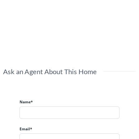
Ask an Agent About This Home
Name*
Email*