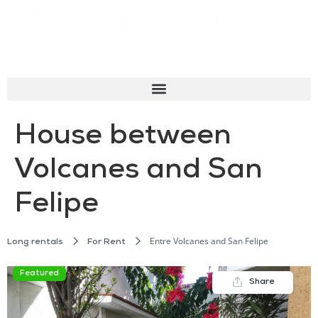
House between
Volcanes and San
Felipe
Entre Volcanes and San Felipe
Long rentals
For Rent
Featured
Share