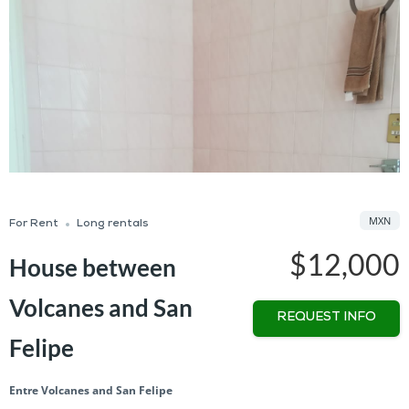
MXN
For Rent
Long rentals
$12,000
House between
Volcanes and San
REQUEST INFO
Felipe
Entre Volcanes and San Felipe