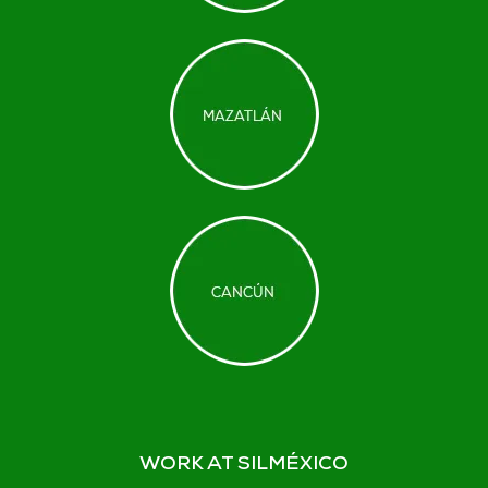
WORK AT SILMÉXICO