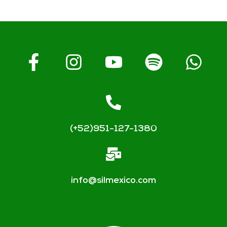
(+52)951-127-1380
info@silmexico.com