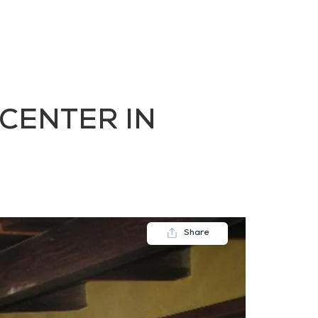
FAQs
Contact us
Blogs
 CENTER IN
Share