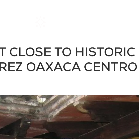
Home
Rentals
About SIL
 CLOSE TO HISTORIC
REZ OAXACA CENTRO