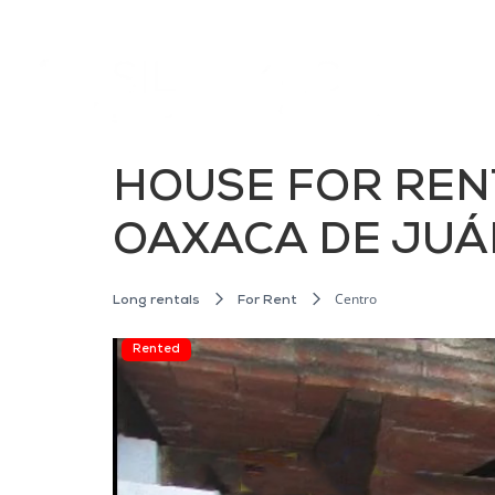
HOUSE FOR RENT
OAXACA DE JUÁ
Centro
Long rentals
For Rent
Rented