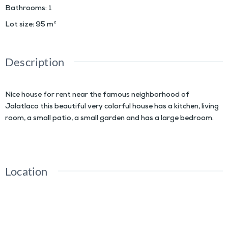
Bathrooms
:
1
Lot size
:
95
m²
Description
Nice house for rent near the famous neighborhood of
Jalatlaco this beautiful very colorful house has a kitchen, living
room, a small patio, a small garden and has a large bedroom.
Location