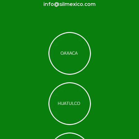
info@silmexico.com