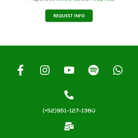
REQUEST INFO
(+52)951-127-1380