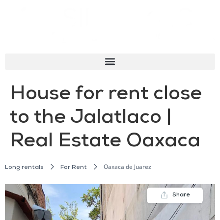
House for rent close
to the Jalatlaco |
Real Estate Oaxaca
Oaxaca de Juarez
Long rentals
For Rent
Share