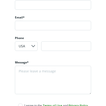
Email*
Phone
Message*
I agree to the
and
Terms of Use
Privacy Policy