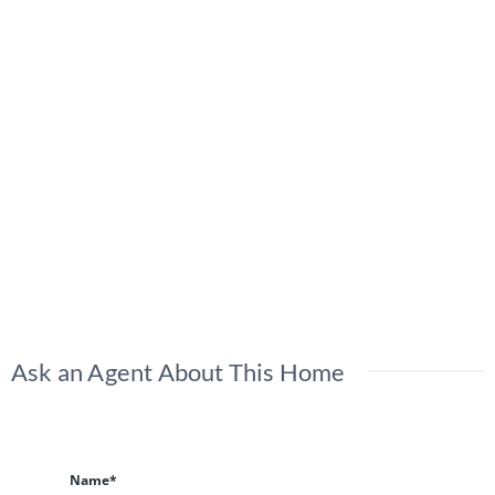
Ask an Agent About This Home
Name*