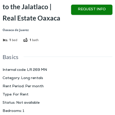
to the Jalatlaco |
REQUEST INFO
Real Estate Oaxaca
Oaxaca de Juarez
1
bed
1
bath
Basics
Internal code
:
LR 269 MN
Category
:
Long rentals
Rent Period
:
Per month
Type
:
For Rent
Status
:
Not available
Bedrooms
:
1