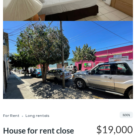
MXN
For Rent
Long rentals
$19,000
House for rent close