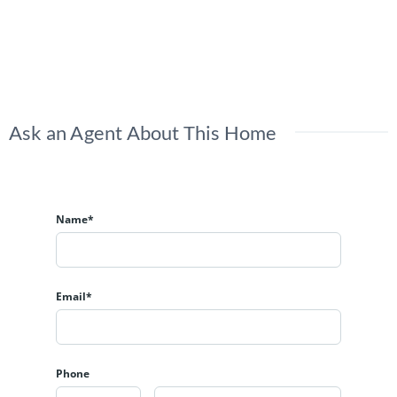
Ask an Agent About This Home
Name*
Email*
Phone