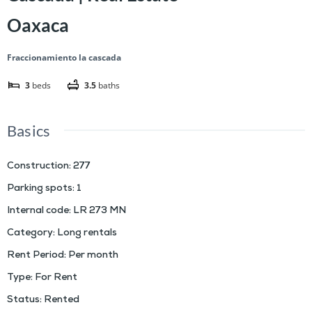
Oaxaca
Fraccionamiento la cascada
3
beds
3.5
baths
Basics
Construction
:
277
Parking spots
:
1
Internal code
:
LR 273 MN
Category
:
Long rentals
Rent Period
:
Per month
Type
:
For Rent
Status
:
Rented