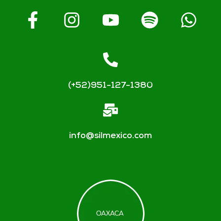
(+52)951-127-1380
info@silmexico.com