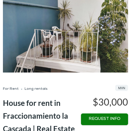
MXN
For Rent
Long rentals
$30,000
House for rent in
Fraccionamiento la
REQUEST INFO
Cascada | Real Estate