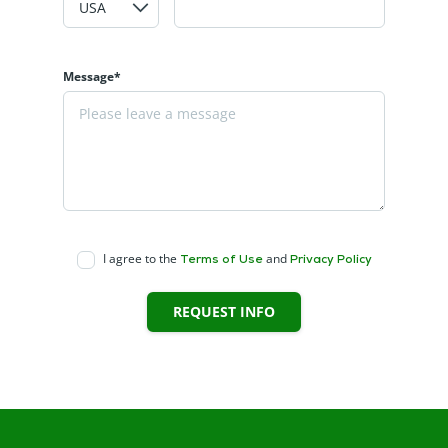
Message*
I agree to the
and
Terms of Use
Privacy Policy
REQUEST INFO