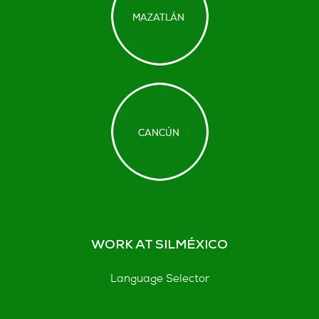
WORK AT SILMÉXICO
Language Selector