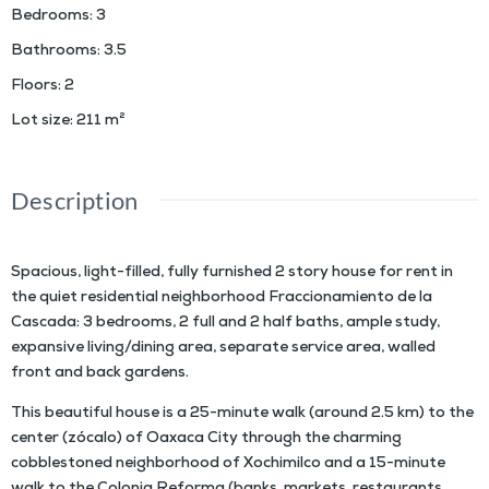
Bedrooms
:
3
Bathrooms
:
3.5
Floors
:
2
Lot size
:
211
m²
Description
Spacious, light-filled, fully furnished 2 story house for rent in
the quiet residential neighborhood Fraccionamiento de la
Cascada: 3 bedrooms, 2 full and 2 half baths, ample study,
expansive living/dining area, separate service area, walled
front and back gardens.
This beautiful house is a 25-minute walk (around 2.5 km) to the
center (zócalo) of Oaxaca City through the charming
cobblestoned neighborhood of Xochimilco and a 15-minute