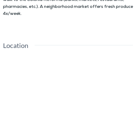
walk to the Colonia Reforma (banks, markets, restaurants,
pharmacies, etc.). A neighborhood market offers fresh produce
4x/week.
Location