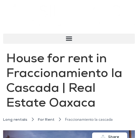
House for rent in
Fraccionamiento la
Cascada | Real
Estate Oaxaca
Fraccionamiento la cascada
Long rentals
For Rent
Share