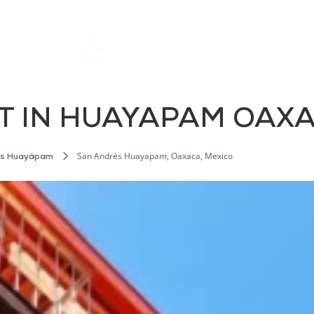
Home
Rentals
About SIL
T IN HUAYAPAM OAX
San Andrés Huayapam, Oaxaca, Mexico
és Huayápam