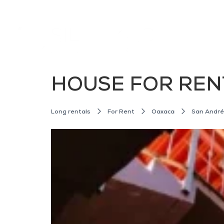
HOUSE FOR REN
Long rentals
For Rent
Oaxaca
San Andr