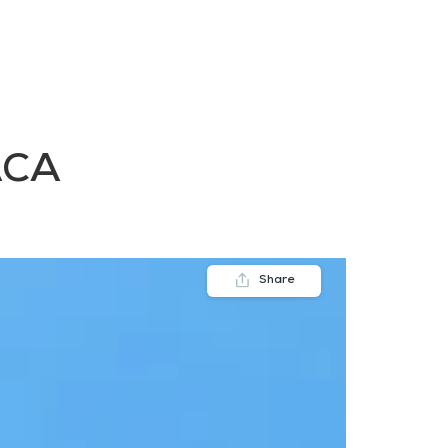
FAQs
Contact us
Blogs
ACA
Share