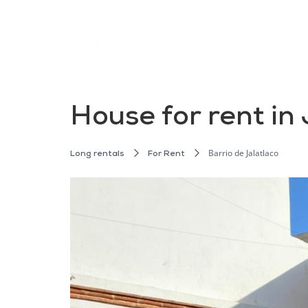
House for rent in
Barrio de Jalatlaco
Long rentals
For Rent