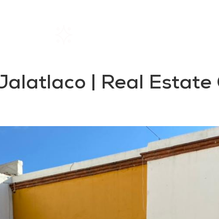
Home
Rentals
About SIL
 Jalatlaco | Real Estat