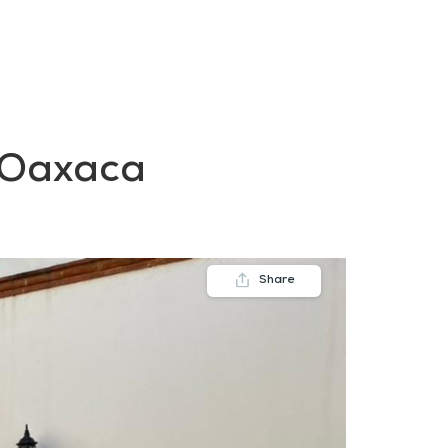
FAQs
Contact us
Blogs
e Oaxaca
Share