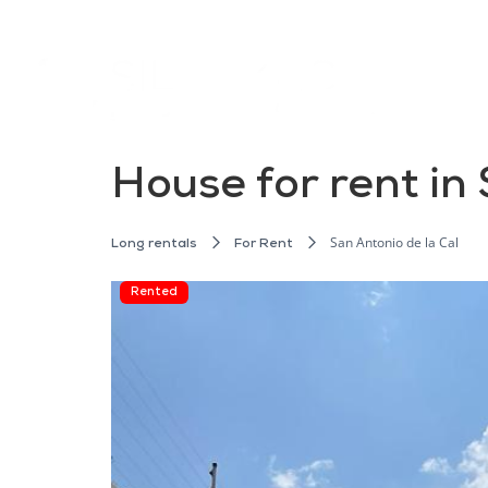
House for rent in 
San Antonio de la Cal
Long rentals
For Rent
Rented