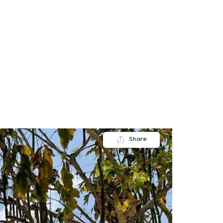
FAQs
Contact us
Blogs
Share