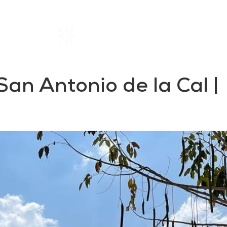
Home
Rentals
About SIL
San Antonio de la Cal |