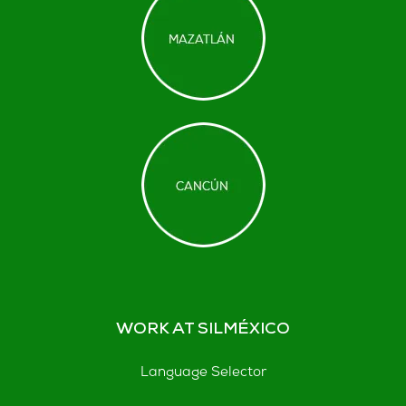
WORK AT SILMÉXICO
Language Selector