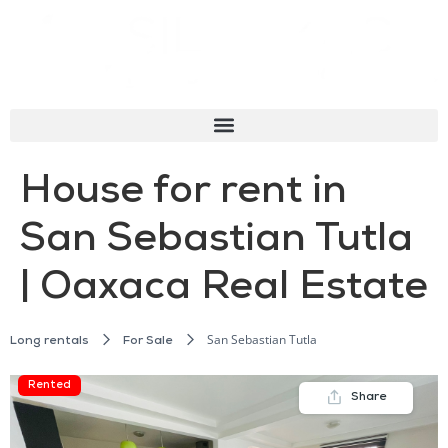
House for rent in
San Sebastian Tutla
| Oaxaca Real Estate
San Sebastian Tutla
Long rentals
For Sale
Rented
Share