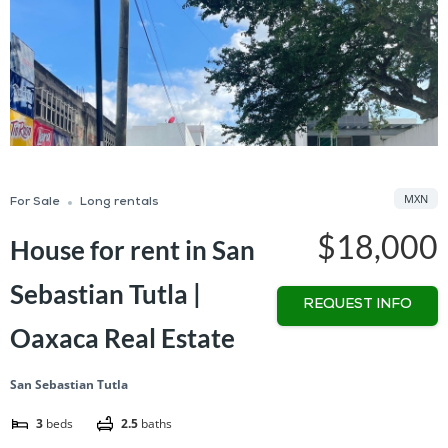
MXN
For Sale
Long rentals
$18,000
House for rent in San
Sebastian Tutla |
REQUEST INFO
Oaxaca Real Estate
San Sebastian Tutla
3
beds
2.5
baths