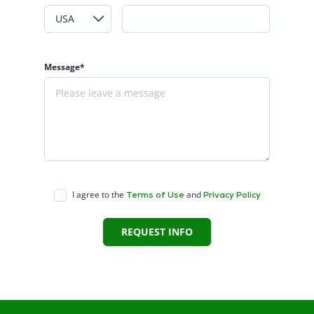
Message*
I agree to the
and
Terms of Use
Privacy Policy
REQUEST INFO