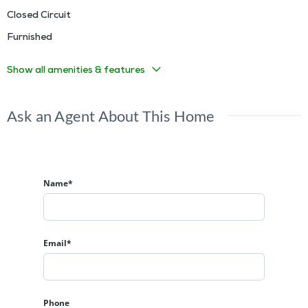
Closed Circuit
Furnished
Show all amenities & features
Ask an Agent About This Home
Name*
Email*
Phone