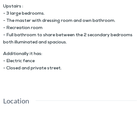
Upstairs :
- 3 large bedrooms.
- The master with dressing room and own bathroom.
- Recreation room
- Full bathroom to share between the 2 secondary bedrooms
both illuminated and spacious.
Additionally it has:
- Electric fence
- Closed and private street.
Location