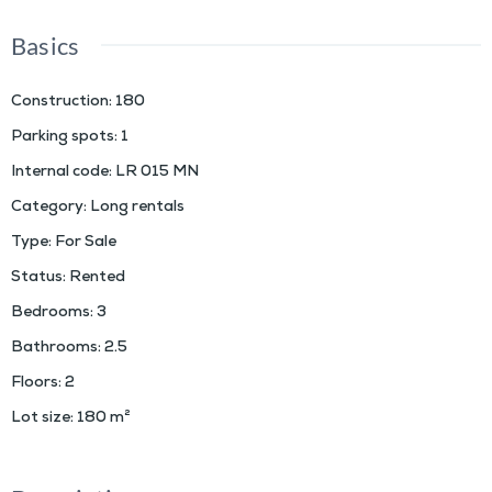
Basics
Construction
:
180
Parking spots
:
1
Internal code
:
LR 015 MN
Category
:
Long rentals
Type
:
For Sale
Status
:
Rented
Bedrooms
:
3
Bathrooms
:
2.5
Floors
:
2
Lot size
:
180
m²