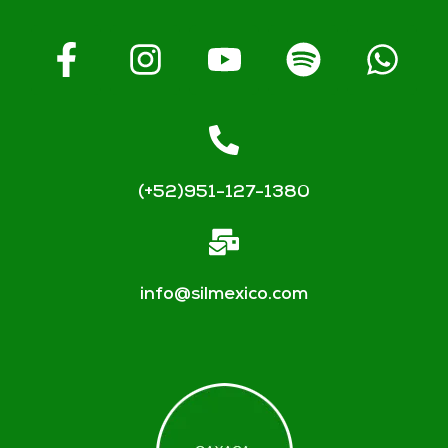
(+52)951-127-1380
info@silmexico.com