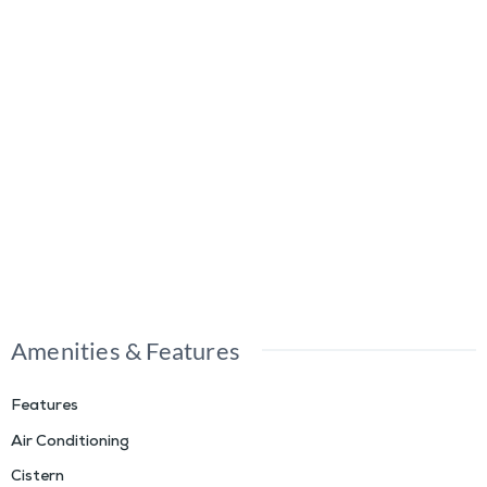
Amenities & Features
Features
Air Conditioning
Cistern