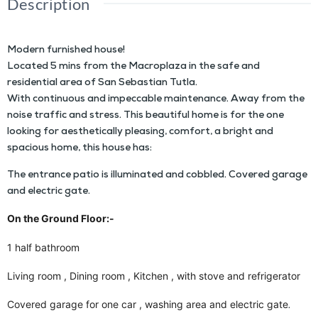
Description
Modern furnished house!
Located 5 mins from the Macroplaza in the safe and
residential area of San Sebastian Tutla.
With continuous and impeccable maintenance. Away from the
noise traffic and stress. This beautiful home is for the one
looking for aesthetically pleasing, comfort, a bright and
spacious home, this house has:
The entrance patio is illuminated and cobbled. Covered garage
and electric gate.
On the Ground Floor:-
1 half bathroom
Living room , Dining room , Kitchen , with stove and refrigerator
Covered garage for one car , washing area and electric gate
.