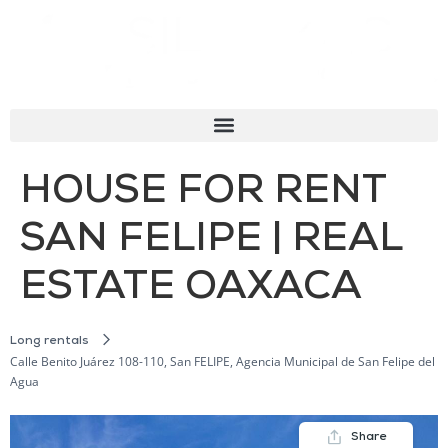
HOUSE FOR RENT
SAN FELIPE | REAL
ESTATE OAXACA
Long rentals
Calle Benito Juárez 108-110, San FELIPE, Agencia Municipal de San Felipe del
Agua
Share