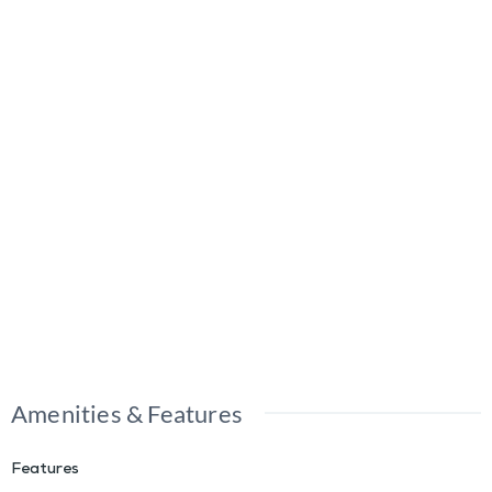
Amenities & Features
Features