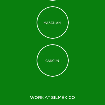
WORK AT SILMÉXICO