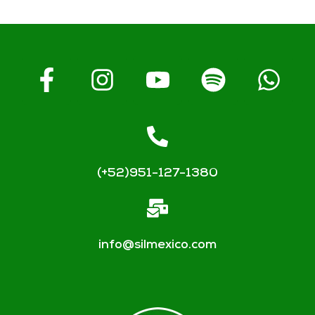
(+52)951-127-1380
info@silmexico.com