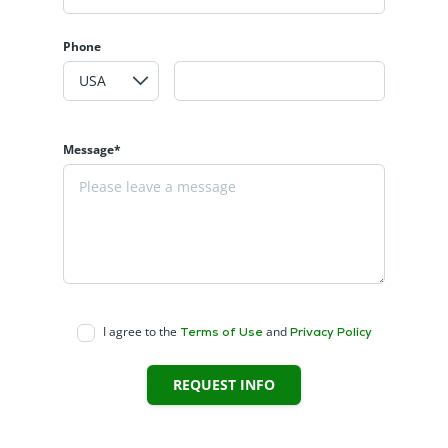
Phone
Message*
I agree to the
and
Terms of Use
Privacy Policy
REQUEST INFO