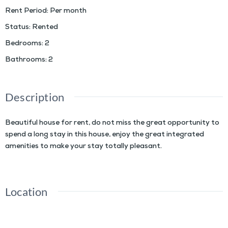
Rent Period
:
Per month
Status
:
Rented
Bedrooms
:
2
Bathrooms
:
2
Description
Beautiful house for rent, do not miss the great opportunity to
spend a long stay in this house, enjoy the great integrated
amenities to make your stay totally pleasant.
Location