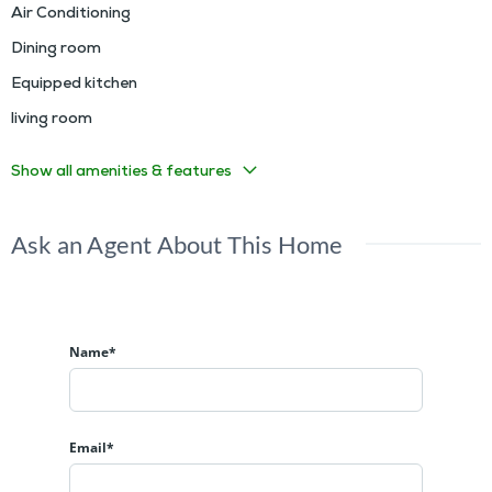
Air Conditioning
Dining room
Equipped kitchen
living room
Show all amenities & features
Ask an Agent About This Home
Name*
Email*