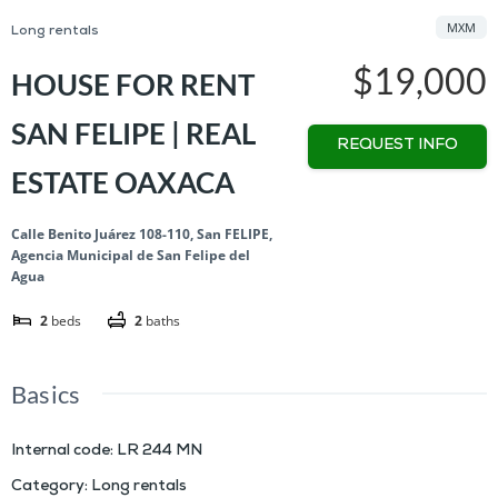
MXM
Long rentals
$19,000
HOUSE FOR RENT
SAN FELIPE | REAL
REQUEST INFO
ESTATE OAXACA
Calle Benito Juárez 108-110, San FELIPE,
Agencia Municipal de San Felipe del
Agua
2
beds
2
baths
Basics
Internal code
:
LR 244 MN
Category
:
Long rentals